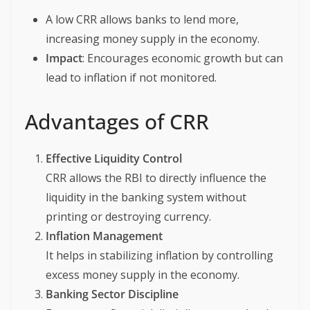
A low CRR allows banks to lend more,
increasing money supply in the economy.
Impact
: Encourages economic growth but can
lead to inflation if not monitored.
Advantages of CRR
Effective Liquidity Control
CRR allows the RBI to directly influence the
liquidity in the banking system without
printing or destroying currency.
Inflation Management
It helps in stabilizing inflation by controlling
excess money supply in the economy.
Banking Sector Discipline