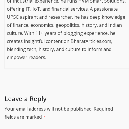
of Industrial experience, he runs HVM Smart Solutions,
offering IT, IoT, and financial services. A passionate
UPSC aspirant and researcher, he has deep knowledge
of finance, economics, geopolitics, history, and Indian
culture. With 11+ years of blogging experience, he
creates insightful content on BharatArticles.com,
blending tech, history, and culture to inform and
empower readers.
Leave a Reply
Your email address will not be published.
Required
fields are marked
*