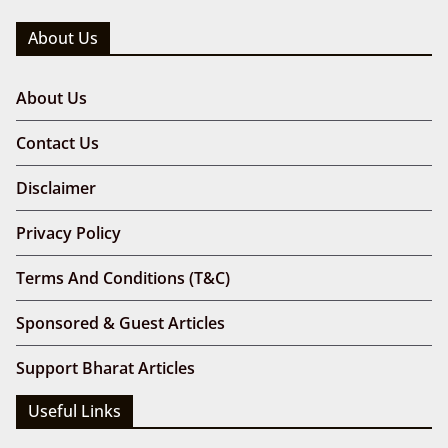
About Us
About Us
Contact Us
Disclaimer
Privacy Policy
Terms And Conditions (T&C)
Sponsored & Guest Articles
Support Bharat Articles
Useful Links