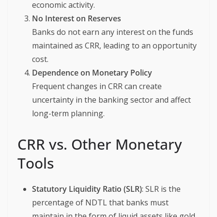
economic activity.
No Interest on Reserves
Banks do not earn any interest on the funds
maintained as CRR, leading to an opportunity
cost.
Dependence on Monetary Policy
Frequent changes in CRR can create
uncertainty in the banking sector and affect
long-term planning.
CRR vs. Other Monetary
Tools
Statutory Liquidity Ratio (SLR)
: SLR is the
percentage of NDTL that banks must
maintain in the form of liquid assets like gold