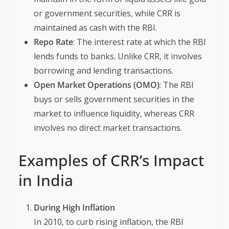
or government securities, while CRR is
maintained as cash with the RBI.
Repo Rate
: The interest rate at which the RBI
lends funds to banks. Unlike CRR, it involves
borrowing and lending transactions.
Open Market Operations (OMO)
: The RBI
buys or sells government securities in the
market to influence liquidity, whereas CRR
involves no direct market transactions.
Examples of CRR’s Impact
in India
During High Inflation
In 2010, to curb rising inflation, the RBI