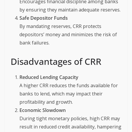
Encourages financial discipline among banks
by ensuring they maintain adequate reserves.
Safe Depositor Funds
By mandating reserves, CRR protects
depositors’ money and minimizes the risk of
bank failures.
Disadvantages of CRR
Reduced Lending Capacity
A higher CRR reduces the funds available for
banks to lend, which may impact their
profitability and growth.
Economic Slowdown
During tight monetary policies, high CRR may
result in reduced credit availability, hampering