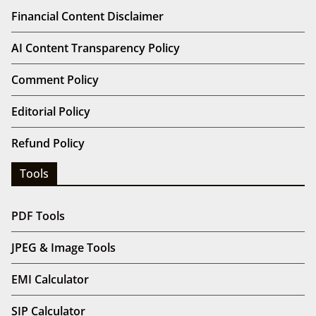
Financial Content Disclaimer
AI Content Transparency Policy
Comment Policy
Editorial Policy
Refund Policy
Tools
PDF Tools
JPEG & Image Tools
EMI Calculator
SIP Calculator