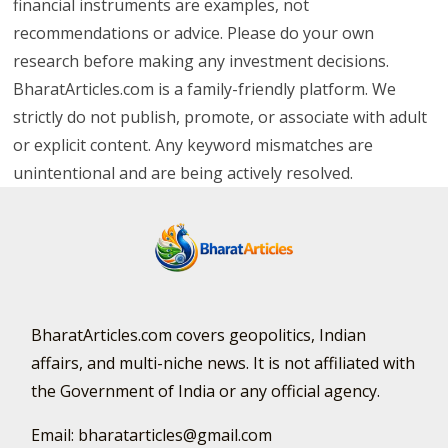
financial instruments are examples, not
recommendations or advice. Please do your own
research before making any investment decisions.
BharatArticles.com is a family-friendly platform. We
strictly do not publish, promote, or associate with adult
or explicit content. Any keyword mismatches are
unintentional and are being actively resolved.
BharatArticles.com covers geopolitics, Indian
affairs, and multi-niche news. It is not affiliated with
the Government of India or any official agency.
Email: bharatarticles@gmail.com