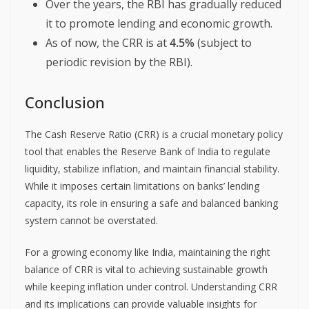
Over the years, the RBI has gradually reduced
it to promote lending and economic growth.
As of now, the CRR is at
4.5%
(subject to
periodic revision by the RBI).
Conclusion
The Cash Reserve Ratio (CRR) is a crucial monetary policy
tool that enables the Reserve Bank of India to regulate
liquidity, stabilize inflation, and maintain financial stability.
While it imposes certain limitations on banks’ lending
capacity, its role in ensuring a safe and balanced banking
system cannot be overstated.
For a growing economy like India, maintaining the right
balance of CRR is vital to achieving sustainable growth
while keeping inflation under control. Understanding CRR
and its implications can provide valuable insights for