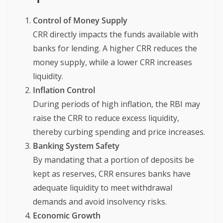
Control of Money Supply
CRR directly impacts the funds available with
banks for lending. A higher CRR reduces the
money supply, while a lower CRR increases
liquidity.
Inflation Control
During periods of high inflation, the RBI may
raise the CRR to reduce excess liquidity,
thereby curbing spending and price increases.
Banking System Safety
By mandating that a portion of deposits be
kept as reserves, CRR ensures banks have
adequate liquidity to meet withdrawal
demands and avoid insolvency risks.
Economic Growth