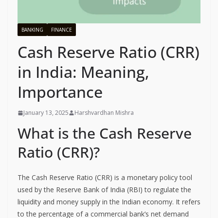
BANKING
FINANCE
Cash Reserve Ratio (CRR)
in India: Meaning,
Importance
January 13, 2025
Harshvardhan Mishra
What is the Cash Reserve
Ratio (CRR)?
The Cash Reserve Ratio (CRR) is a monetary policy tool
used by the Reserve Bank of India (RBI) to regulate the
liquidity and money supply in the Indian economy. It refers
to the percentage of a commercial bank’s net demand