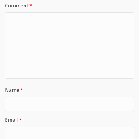
Comment
*
Name
*
Email
*