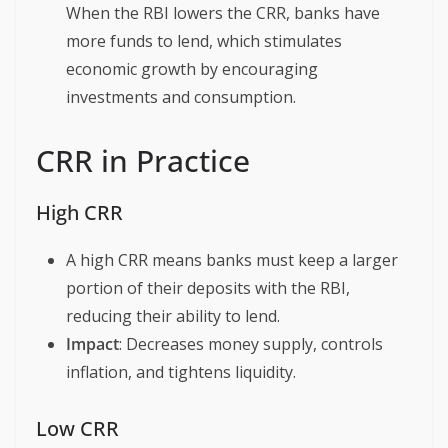
When the RBI lowers the CRR, banks have
more funds to lend, which stimulates
economic growth by encouraging
investments and consumption.
CRR in Practice
High CRR
A high CRR means banks must keep a larger
portion of their deposits with the RBI,
reducing their ability to lend.
Impact
: Decreases money supply, controls
inflation, and tightens liquidity.
Low CRR