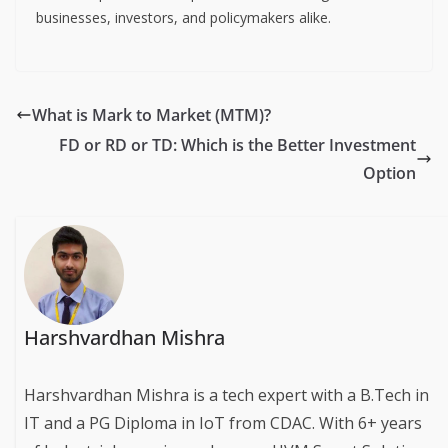
businesses, investors, and policymakers alike.
What is Mark to Market (MTM)?
FD or RD or TD: Which is the Better Investment
Option
Harshvardhan Mishra
Harshvardhan Mishra is a tech expert with a B.Tech in
IT and a PG Diploma in IoT from CDAC. With 6+ years