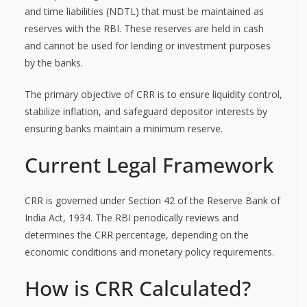
and time liabilities (NDTL) that must be maintained as
reserves with the RBI. These reserves are held in cash
and cannot be used for lending or investment purposes
by the banks.
The primary objective of CRR is to ensure liquidity control,
stabilize inflation, and safeguard depositor interests by
ensuring banks maintain a minimum reserve.
Current Legal Framework
CRR is governed under Section 42 of the Reserve Bank of
India Act, 1934. The RBI periodically reviews and
determines the CRR percentage, depending on the
economic conditions and monetary policy requirements.
How is CRR Calculated?