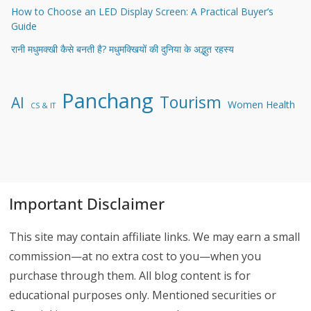
How to Choose an LED Display Screen: A Practical Buyer’s
Guide
रानी मधुमक्खी कैसे बनती है? मधुमक्खियों की दुनिया के अद्भुत रहस्य
Panchang
Tourism
AI
Women Health
CS & IT
Important Disclaimer
This site may contain affiliate links. We may earn a small
commission—at no extra cost to you—when you
purchase through them. All blog content is for
educational purposes only. Mentioned securities or