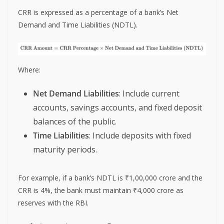
CRR is expressed as a percentage of a bank’s Net
Demand and Time Liabilities (NDTL).
Where:
Net Demand Liabilities
: Include current
accounts, savings accounts, and fixed deposit
balances of the public.
Time Liabilities
: Include deposits with fixed
maturity periods.
For example, if a bank’s NDTL is ₹1,00,000 crore and the
CRR is 4%, the bank must maintain ₹4,000 crore as
reserves with the RBI.