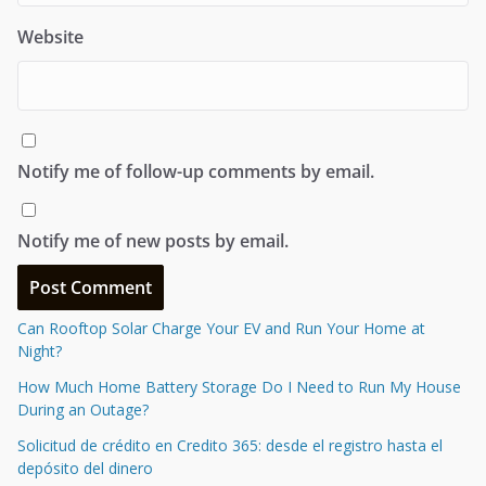
Website
Notify me of follow-up comments by email.
Notify me of new posts by email.
Can Rooftop Solar Charge Your EV and Run Your Home at
Night?
How Much Home Battery Storage Do I Need to Run My House
During an Outage?
Solicitud de crédito en Credito 365: desde el registro hasta el
depósito del dinero