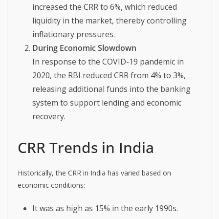
increased the CRR to 6%, which reduced
liquidity in the market, thereby controlling
inflationary pressures.
During Economic Slowdown
In response to the COVID-19 pandemic in
2020, the RBI reduced CRR from 4% to 3%,
releasing additional funds into the banking
system to support lending and economic
recovery.
CRR Trends in India
Historically, the CRR in India has varied based on
economic conditions:
It was as high as 15% in the early 1990s.