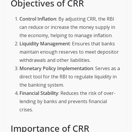
Objectives of CRR
Control Inflation
: By adjusting CRR, the RBI
can reduce or increase the money supply in
the economy, helping to manage inflation.
Liquidity Management
: Ensures that banks
maintain enough reserves to meet depositor
withdrawals and other liabilities.
Monetary Policy Implementation
: Serves as a
direct tool for the RBI to regulate liquidity in
the banking system.
Financial Stability
: Reduces the risk of over-
lending by banks and prevents financial
crises.
Importance of CRR