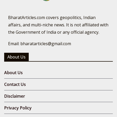
BharatArticles.com covers geopolitics, Indian
affairs, and multi-niche news. It is not affiliated with
the Government of India or any official agency.
Email: bharatarticles@gmail.com
About Us
About Us
Contact Us
Disclaimer
Privacy Policy