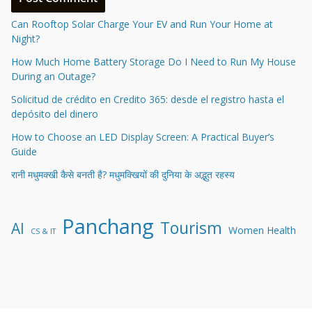
Can Rooftop Solar Charge Your EV and Run Your Home at
Night?
How Much Home Battery Storage Do I Need to Run My House
During an Outage?
Solicitud de crédito en Credito 365: desde el registro hasta el
depósito del dinero
How to Choose an LED Display Screen: A Practical Buyer’s
Guide
रानी मधुमक्खी कैसे बनती है? मधुमक्खियों की दुनिया के अद्भुत रहस्य
Panchang
Tourism
AI
Women Health
CS & IT