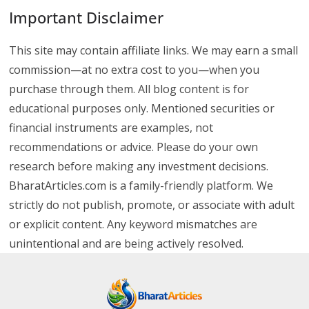
Important Disclaimer
This site may contain affiliate links. We may earn a small
commission—at no extra cost to you—when you
purchase through them. All blog content is for
educational purposes only. Mentioned securities or
financial instruments are examples, not
recommendations or advice. Please do your own
research before making any investment decisions.
BharatArticles.com is a family-friendly platform. We
strictly do not publish, promote, or associate with adult
or explicit content. Any keyword mismatches are
unintentional and are being actively resolved.