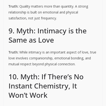
Truth:
Quality matters more than quantity. A strong
relationship is built on emotional and physical
satisfaction, not just frequency.
9. Myth: Intimacy is the
Same as Love
Truth:
While intimacy is an important aspect of love, true
love involves companionship, emotional bonding, and
mutual respect beyond physical connection.
10. Myth: If There’s No
Instant Chemistry, It
Won’t Work