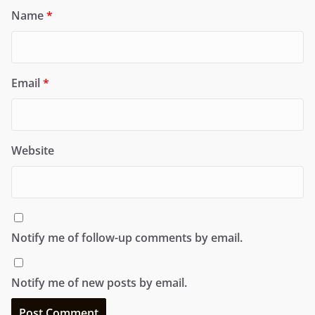
Name
*
Email
*
Website
Notify me of follow-up comments by email.
Notify me of new posts by email.