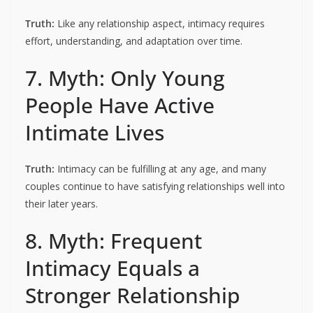
Truth:
Like any relationship aspect, intimacy requires
effort, understanding, and adaptation over time.
7. Myth: Only Young
People Have Active
Intimate Lives
Truth:
Intimacy can be fulfilling at any age, and many
couples continue to have satisfying relationships well into
their later years.
8. Myth: Frequent
Intimacy Equals a
Stronger Relationship