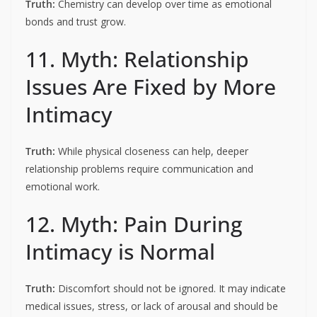
Truth:
Chemistry can develop over time as emotional
bonds and trust grow.
11. Myth: Relationship
Issues Are Fixed by More
Intimacy
Truth:
While physical closeness can help, deeper
relationship problems require communication and
emotional work.
12. Myth: Pain During
Intimacy is Normal
Truth:
Discomfort should not be ignored. It may indicate
medical issues, stress, or lack of arousal and should be