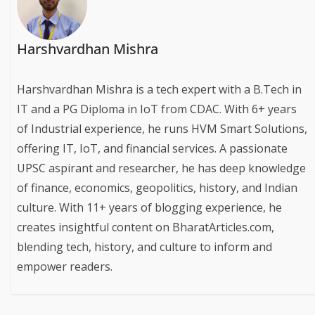
Harshvardhan Mishra
Harshvardhan Mishra is a tech expert with a B.Tech in
IT and a PG Diploma in IoT from CDAC. With 6+ years
of Industrial experience, he runs HVM Smart Solutions,
offering IT, IoT, and financial services. A passionate
UPSC aspirant and researcher, he has deep knowledge
of finance, economics, geopolitics, history, and Indian
culture. With 11+ years of blogging experience, he
creates insightful content on BharatArticles.com,
blending tech, history, and culture to inform and
empower readers.