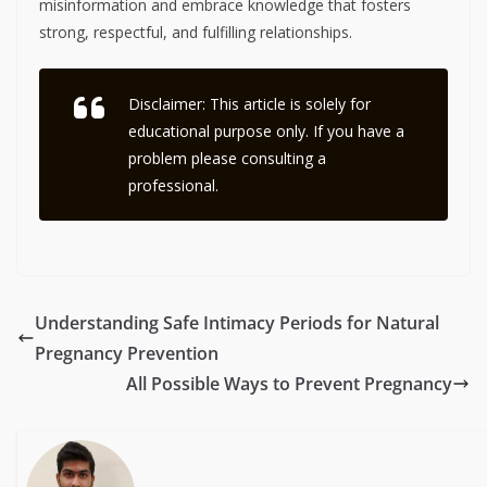
misinformation and embrace knowledge that fosters
strong, respectful, and fulfilling relationships.
Disclaimer: This article is solely for
educational purpose only. If you have a
problem please consulting a
professional.
Understanding Safe Intimacy Periods for Natural
Pregnancy Prevention
All Possible Ways to Prevent Pregnancy