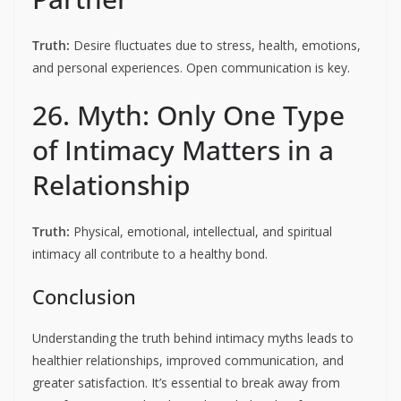
Truth:
Desire fluctuates due to stress, health, emotions,
and personal experiences. Open communication is key.
26. Myth: Only One Type
of Intimacy Matters in a
Relationship
Truth:
Physical, emotional, intellectual, and spiritual
intimacy all contribute to a healthy bond.
Conclusion
Understanding the truth behind intimacy myths leads to
healthier relationships, improved communication, and
greater satisfaction. It’s essential to break away from