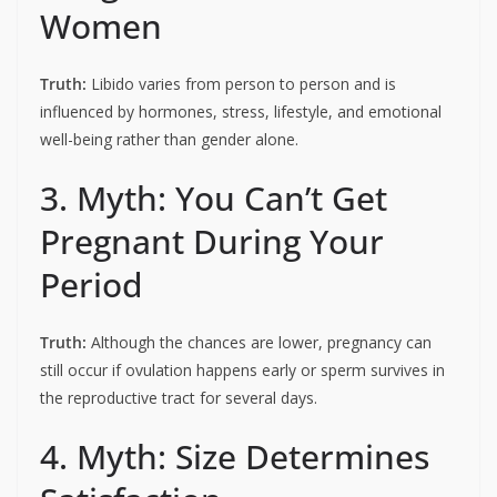
Women
Truth:
Libido varies from person to person and is
influenced by hormones, stress, lifestyle, and emotional
well-being rather than gender alone.
3. Myth: You Can’t Get
Pregnant During Your
Period
Truth:
Although the chances are lower, pregnancy can
still occur if ovulation happens early or sperm survives in
the reproductive tract for several days.
4. Myth: Size Determines