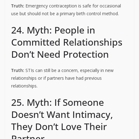
Truth:
Emergency contraception is safe for occasional
use but should not be a primary birth control method.
24. Myth: People in
Committed Relationships
Don’t Need Protection
Truth:
STIs can still be a concern, especially in new
relationships or if partners have had previous
relationships.
25. Myth: If Someone
Doesn’t Want Intimacy,
They Don’t Love Their
Partner