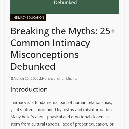
INTIMACY EDUCATION
Breaking the Myths: 25+
Common Intimacy
Misconceptions
Debunked
March 25, 2025
Harshvardhan Mishra
Introduction
Intimacy is a fundamental part of human relationships,
yet it’s often surrounded by myths and misinformation.
Many beliefs about physical and emotional closeness
stem from cultural taboos, lack of proper education, or