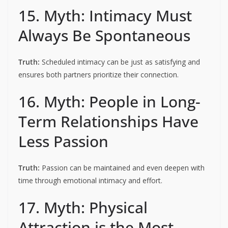
15. Myth: Intimacy Must
Always Be Spontaneous
Truth:
Scheduled intimacy can be just as satisfying and
ensures both partners prioritize their connection.
16. Myth: People in Long-
Term Relationships Have
Less Passion
Truth:
Passion can be maintained and even deepen with
time through emotional intimacy and effort.
17. Myth: Physical
Attraction is the Most