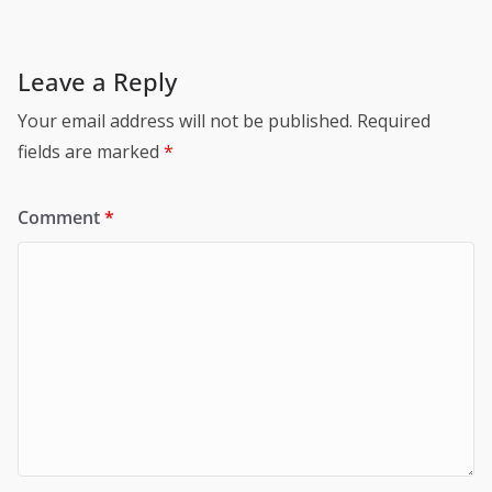
Leave a Reply
Your email address will not be published.
Required
fields are marked
*
Comment
*