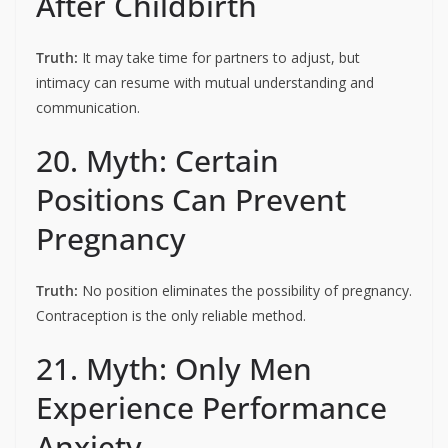
After Childbirth
Truth:
It may take time for partners to adjust, but
intimacy can resume with mutual understanding and
communication.
20. Myth: Certain
Positions Can Prevent
Pregnancy
Truth:
No position eliminates the possibility of pregnancy.
Contraception is the only reliable method.
21. Myth: Only Men
Experience Performance
Anxiety