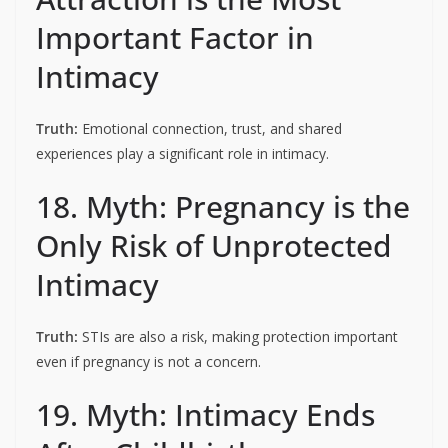
Important Factor in
Intimacy
Truth:
Emotional connection, trust, and shared
experiences play a significant role in intimacy.
18. Myth: Pregnancy is the
Only Risk of Unprotected
Intimacy
Truth:
STIs are also a risk, making protection important
even if pregnancy is not a concern.
19. Myth: Intimacy Ends