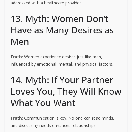
addressed with a healthcare provider.
13. Myth: Women Don’t
Have as Many Desires as
Men
Truth:
Women experience desires just like men,
influenced by emotional, mental, and physical factors.
14. Myth: If Your Partner
Loves You, They Will Know
What You Want
Truth:
Communication is key. No one can read minds,
and discussing needs enhances relationships.