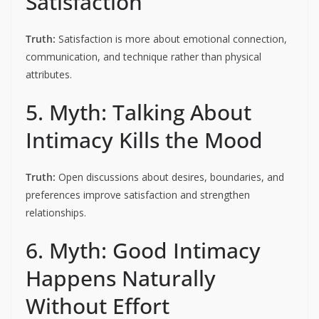
Satisfaction
Truth:
Satisfaction is more about emotional connection,
communication, and technique rather than physical
attributes.
5. Myth: Talking About
Intimacy Kills the Mood
Truth:
Open discussions about desires, boundaries, and
preferences improve satisfaction and strengthen
relationships.
6. Myth: Good Intimacy
Happens Naturally
Without Effort