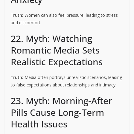
Truth:
Women can also feel pressure, leading to stress
and discomfort.
22. Myth: Watching
Romantic Media Sets
Realistic Expectations
Truth:
Media often portrays unrealistic scenarios, leading
to false expectations about relationships and intimacy.
23. Myth: Morning-After
Pills Cause Long-Term
Health Issues