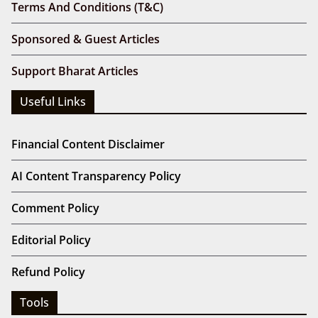
Terms And Conditions (T&C)
Sponsored & Guest Articles
Support Bharat Articles
Useful Links
Financial Content Disclaimer
AI Content Transparency Policy
Comment Policy
Editorial Policy
Refund Policy
Tools