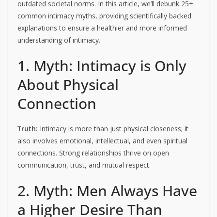
outdated societal norms. In this article, we’ll debunk 25+
common intimacy myths, providing scientifically backed
explanations to ensure a healthier and more informed
understanding of intimacy.
1. Myth: Intimacy is Only
About Physical
Connection
Truth:
Intimacy is more than just physical closeness; it
also involves emotional, intellectual, and even spiritual
connections. Strong relationships thrive on open
communication, trust, and mutual respect.
2. Myth: Men Always Have
a Higher Desire Than