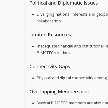
Political and Diplomatic Issues
Diverging national interests and geopo
collaboration.
Limited Resources
Inadequate financial and institutional
BIMSTEC’s initiatives.
Connectivity Gaps
Physical and digital connectivity amo
Overlapping Memberships
Several BIMSTEC members are also part 