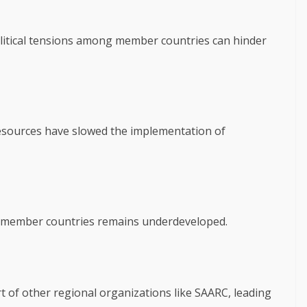
litical tensions among member countries can hinder
 resources have slowed the implementation of
ng member countries remains underdeveloped.
of other regional organizations like SAARC, leading