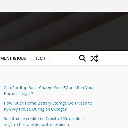
TMENT & JOBS
TECH
Can Rooftop Solar Charge Your EV and Run Your
Home at Night?
How Much Home Battery Storage Do I Need to
Run My House During an Outage?
Solicitud de crédito en Credito 365: desde el
registro hasta el depósito del dinero