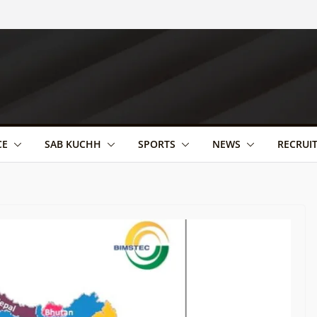
CE
SAB KUCHH
SPORTS
NEWS
RECRUI