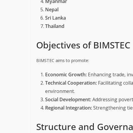
Myanmar
Nepal
Sri Lanka
Thailand
Objectives of BIMSTEC
BIMSTEC aims to promote:
Economic Growth:
Enhancing trade, inv
Technical Cooperation:
Facilitating col
environment.
Social Development:
Addressing poverty
Regional Integration:
Strengthening tie
Structure and Govern