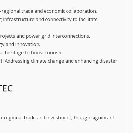
-regional trade and economic collaboration.
infrastructure and connectivity to facilitate
ojects and power grid interconnections.
gy and innovation.
al heritage to boost tourism.
t:
Addressing climate change and enhancing disaster
TEC
a-regional trade and investment, though significant