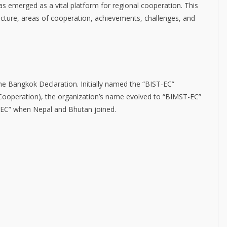
 emerged as a vital platform for regional cooperation. This
ructure, areas of cooperation, achievements, challenges, and
 Bangkok Declaration. Initially named the “BIST-EC”
 Cooperation), the organization’s name evolved to “BIMST-EC”
TEC” when Nepal and Bhutan joined.