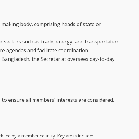
-making body, comprising heads of state or
c sectors such as trade, energy, and transportation.
e agendas and facilitate coordination.
 Bangladesh, the Secretariat oversees day-to-day
s
to ensure all members’ interests are considered.
ch led by a member country. Key areas include: