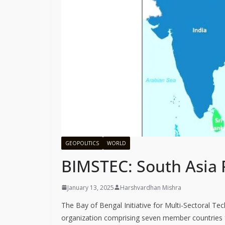
GEOPOLITICS
WORLD
BIMSTEC: South Asia 
January 13, 2025
Harshvardhan Mishra
The Bay of Bengal Initiative for Multi-Sectoral T
organization comprising seven member countries f