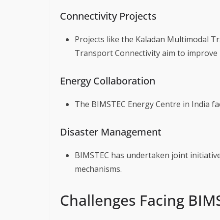
Connectivity Projects
Projects like the Kaladan Multimodal T
Transport Connectivity aim to improve r
Energy Collaboration
The BIMSTEC Energy Centre in India fac
Disaster Management
BIMSTEC has undertaken joint initiati
mechanisms.
Challenges Facing BIM