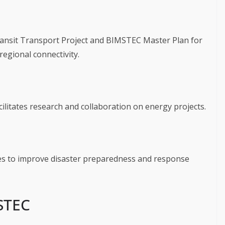
ransit Transport Project and BIMSTEC Master Plan for
egional connectivity.
ilitates research and collaboration on energy projects.
ves to improve disaster preparedness and response
STEC