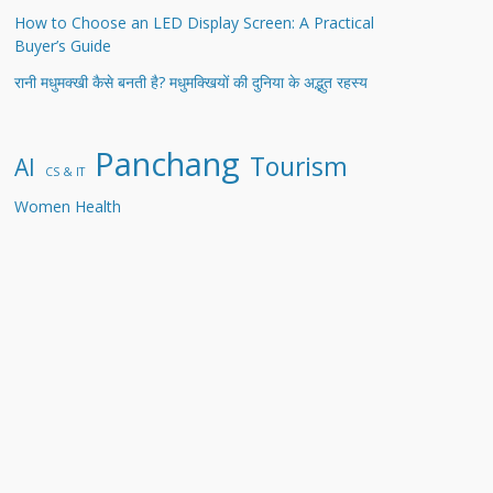
How to Choose an LED Display Screen: A Practical
Buyer’s Guide
रानी मधुमक्खी कैसे बनती है? मधुमक्खियों की दुनिया के अद्भुत रहस्य
Panchang
Tourism
AI
CS & IT
Women Health