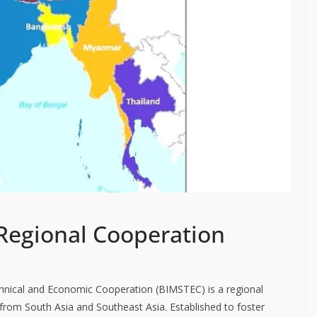
Regional Cooperation
echnical and Economic Cooperation (BIMSTEC) is a regional
rom South Asia and Southeast Asia. Established to foster