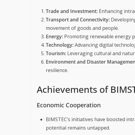
Trade and Investment:
Enhancing intra
Transport and Connectivity:
Developing 
movement of goods and people.
Energy:
Promoting renewable energy pr
Technology:
Advancing digital technolo
Tourism:
Leveraging cultural and natur
Environment and Disaster Managemen
resilience.
Achievements of BIMS
Economic Cooperation
BIMSTEC’s initiatives have boosted intr
potential remains untapped.