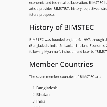
economic and technical collaboration, BIMSTEC has
article provides BIMSTEC’s history, objectives, st
future prospects.
History of BIMSTEC
BIMSTEC was founded on June 6, 1997, through the
(Bangladesh, India, Sri Lanka, Thailand Economic
following Myanmar’s inclusion and later to “BIMS
Member Countries
The seven member countries of BIMSTEC are:
Bangladesh
Bhutan
India