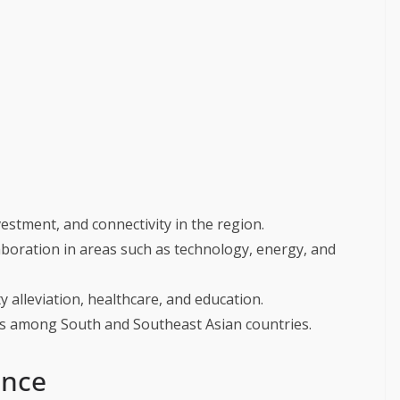
estment, and connectivity in the region.
laboration in areas such as technology, energy, and
 alleviation, healthcare, and education.
s among South and Southeast Asian countries.
ance