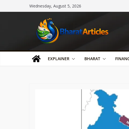
Skip
Wednesday, August 5, 2026
to
content
EXPLAINER
BHARAT
FINAN