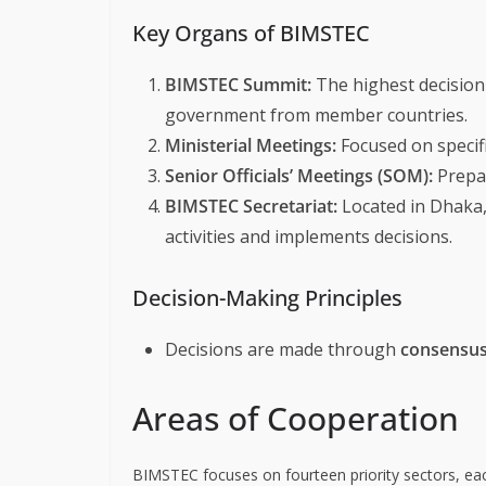
Key Organs of BIMSTEC
BIMSTEC Summit:
The highest decision
government from member countries.
Ministerial Meetings:
Focused on specifi
Senior Officials’ Meetings (SOM):
Prepar
BIMSTEC Secretariat:
Located in Dhaka,
activities and implements decisions.
Decision-Making Principles
Decisions are made through
consensu
Areas of Cooperation
BIMSTEC focuses on fourteen priority sectors, ea