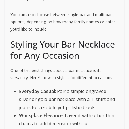
You can also choose between single-bar and multi-bar
options, depending on how many family names or dates
you’d like to include.
Styling Your Bar Necklace
for Any Occasion
One of the best things about a bar necklace is its
versatility. Here’s how to style it for different occasions:
Everyday Casual
: Pair a simple engraved
silver or gold bar necklace with a T-shirt and
jeans for a subtle yet polished look.
Workplace Elegance
: Layer it with other thin
chains to add dimension without