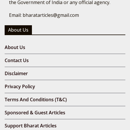
the Government of India or any official agency.
Email: bharatarticles@gmail.com
About Us
About Us
Contact Us
Disclaimer
Privacy Policy
Terms And Conditions (T&C)
Sponsored & Guest Articles
Support Bharat Articles