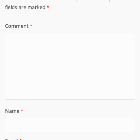
fields are marked
*
Comment
*
Name
*