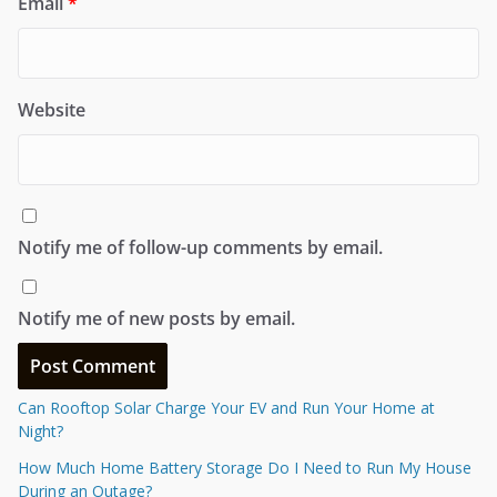
Email
*
Website
Notify me of follow-up comments by email.
Notify me of new posts by email.
Can Rooftop Solar Charge Your EV and Run Your Home at
Night?
How Much Home Battery Storage Do I Need to Run My House
During an Outage?