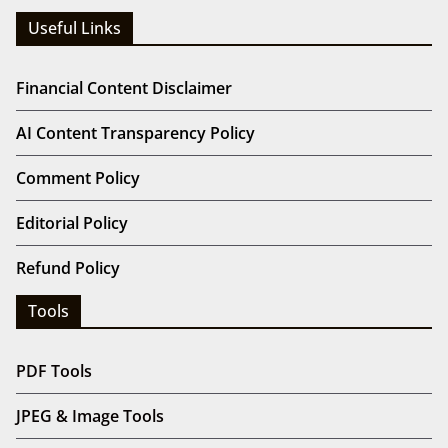
Useful Links
Financial Content Disclaimer
AI Content Transparency Policy
Comment Policy
Editorial Policy
Refund Policy
Tools
PDF Tools
JPEG & Image Tools