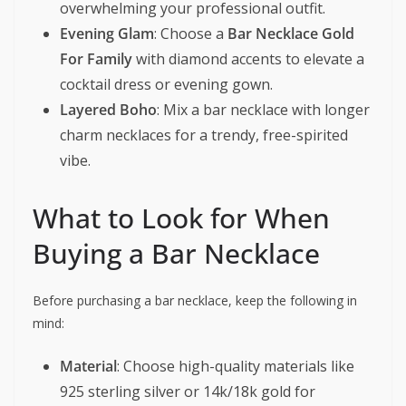
overwhelming your professional outfit.
Evening Glam
: Choose a
Bar Necklace Gold
For Family
with diamond accents to elevate a
cocktail dress or evening gown.
Layered Boho
: Mix a bar necklace with longer
charm necklaces for a trendy, free-spirited
vibe.
What to Look for When
Buying a Bar Necklace
Before purchasing a bar necklace, keep the following in
mind:
Material
: Choose high-quality materials like
925 sterling silver or 14k/18k gold for