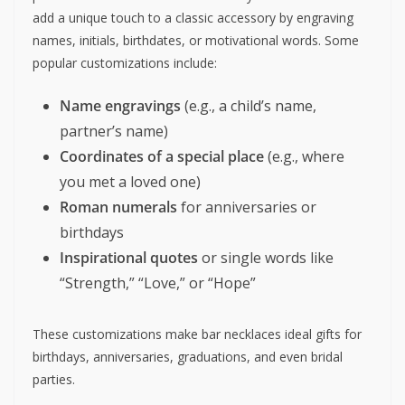
add a unique touch to a classic accessory by engraving
names, initials, birthdates, or motivational words. Some
popular customizations include:
Name engravings
(e.g., a child’s name,
partner’s name)
Coordinates of a special place
(e.g., where
you met a loved one)
Roman numerals
for anniversaries or
birthdays
Inspirational quotes
or single words like
“Strength,” “Love,” or “Hope”
These customizations make bar necklaces ideal gifts for
birthdays, anniversaries, graduations, and even bridal
parties.