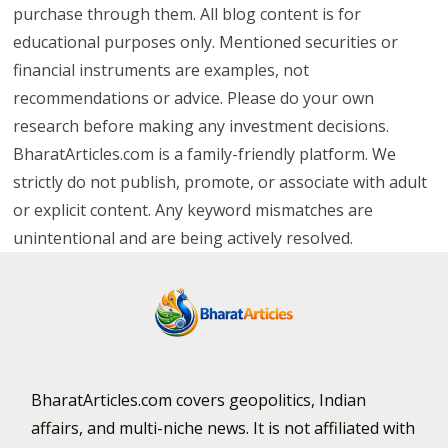
purchase through them. All blog content is for
educational purposes only. Mentioned securities or
financial instruments are examples, not
recommendations or advice. Please do your own
research before making any investment decisions.
BharatArticles.com is a family-friendly platform. We
strictly do not publish, promote, or associate with adult
or explicit content. Any keyword mismatches are
unintentional and are being actively resolved.
BharatArticles.com covers geopolitics, Indian
affairs, and multi-niche news. It is not affiliated with