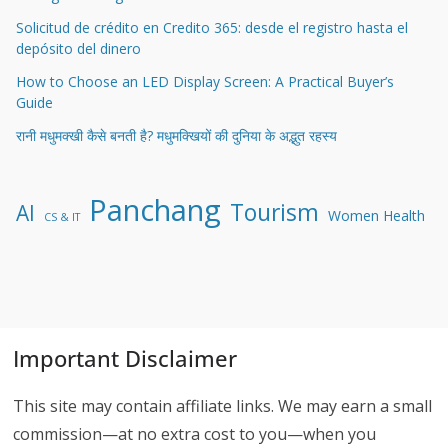
Solicitud de crédito en Credito 365: desde el registro hasta el
depósito del dinero
How to Choose an LED Display Screen: A Practical Buyer’s
Guide
रानी मधुमक्खी कैसे बनती है? मधुमक्खियों की दुनिया के अद्भुत रहस्य
Panchang
Tourism
AI
Women Health
CS & IT
Important Disclaimer
This site may contain affiliate links. We may earn a small
commission—at no extra cost to you—when you