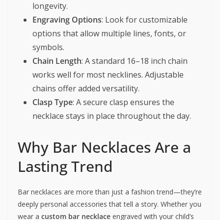
longevity.
Engraving Options
: Look for customizable
options that allow multiple lines, fonts, or
symbols.
Chain Length
: A standard 16–18 inch chain
works well for most necklines. Adjustable
chains offer added versatility.
Clasp Type
: A secure clasp ensures the
necklace stays in place throughout the day.
Why Bar Necklaces Are a
Lasting Trend
Bar necklaces are more than just a fashion trend—they’re
deeply personal accessories that tell a story. Whether you
wear a
custom bar necklace
engraved with your child’s