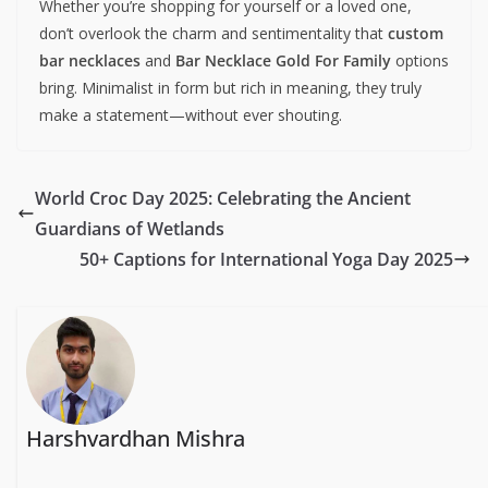
Whether you’re shopping for yourself or a loved one,
don’t overlook the charm and sentimentality that
custom
bar necklaces
and
Bar Necklace Gold For Family
options
bring. Minimalist in form but rich in meaning, they truly
make a statement—without ever shouting.
World Croc Day 2025: Celebrating the Ancient
Guardians of Wetlands
50+ Captions for International Yoga Day 2025
Harshvardhan Mishra