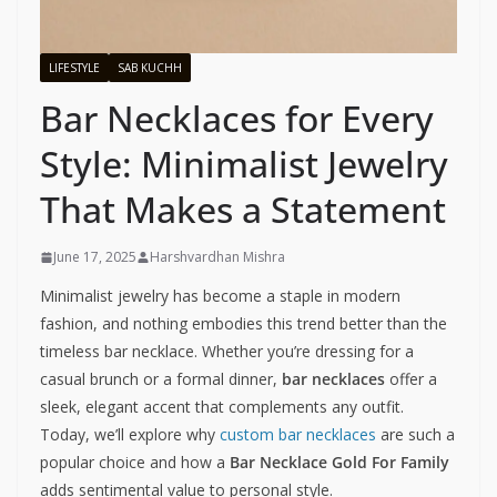
LIFESTYLE
SAB KUCHH
Bar Necklaces for Every
Style: Minimalist Jewelry
That Makes a Statement
June 17, 2025
Harshvardhan Mishra
Minimalist jewelry has become a staple in modern
fashion, and nothing embodies this trend better than the
timeless bar necklace. Whether you’re dressing for a
casual brunch or a formal dinner,
bar necklaces
offer a
sleek, elegant accent that complements any outfit.
Today, we’ll explore why
custom bar necklaces
are such a
popular choice and how a
Bar Necklace Gold For Family
adds sentimental value to personal style.