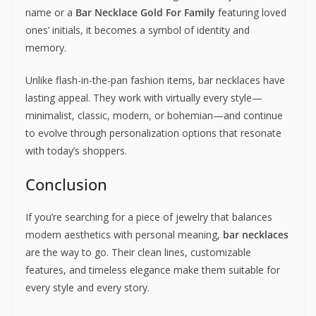
name or a
Bar Necklace Gold For Family
featuring loved
ones’ initials, it becomes a symbol of identity and
memory.
Unlike flash-in-the-pan fashion items, bar necklaces have
lasting appeal. They work with virtually every style—
minimalist, classic, modern, or bohemian—and continue
to evolve through personalization options that resonate
with today’s shoppers.
Conclusion
If you’re searching for a piece of jewelry that balances
modern aesthetics with personal meaning,
bar necklaces
are the way to go. Their clean lines, customizable
features, and timeless elegance make them suitable for
every style and every story.