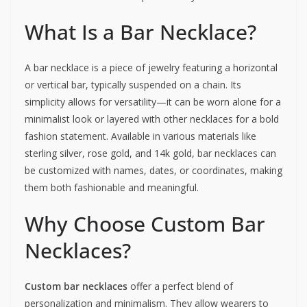
What Is a Bar Necklace?
A bar necklace is a piece of jewelry featuring a horizontal
or vertical bar, typically suspended on a chain. Its
simplicity allows for versatility—it can be worn alone for a
minimalist look or layered with other necklaces for a bold
fashion statement. Available in various materials like
sterling silver, rose gold, and 14k gold, bar necklaces can
be customized with names, dates, or coordinates, making
them both fashionable and meaningful.
Why Choose Custom Bar
Necklaces?
Custom bar necklaces
offer a perfect blend of
personalization and minimalism. They allow wearers to