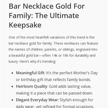
Bar Necklace Gold For
Family: The Ultimate
Keepsake
One of the most heartfelt variations of this trend is the
bar necklace gold for family. These necklaces can feature
the names of children, parents, or siblings, engraved into
a beautiful gold bar—often 14k or 18k for durability and
luxury. Here’s why it’s trending:
Meaningful Gift
: It’s the perfect Mother’s Day
or birthday gift that reflects family bonds.
Heirloom Quality
: Gold adds lasting value,
making it a piece that can be passed down.
Elegant Everyday Wear
: Stylish enough for
daily wear, yet refined for formal occasions.