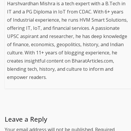
Harshvardhan Mishra is a tech expert with a B.Tech in
IT and a PG Diploma in IoT from CDAC. With 6+ years
of Industrial experience, he runs HVM Smart Solutions,
offering IT, IoT, and financial services. A passionate
UPSC aspirant and researcher, he has deep knowledge
of finance, economics, geopolitics, history, and Indian
culture. With 11+ years of blogging experience, he
creates insightful content on BharatArticles.com,
blending tech, history, and culture to inform and
empower readers.
Leave a Reply
Your email address will not be published.
Required