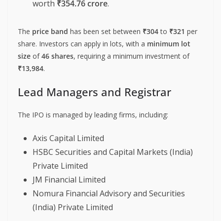
worth
₹354.76 crore
.
The
price band
has been set between
₹304
to
₹321
per
share. Investors can apply in lots, with a
minimum lot
size
of
46 shares
, requiring a minimum investment of
₹13,984
.
Lead Managers and Registrar
The IPO is managed by leading firms, including:
Axis Capital Limited
HSBC Securities and Capital Markets (India)
Private Limited
JM Financial Limited
Nomura Financial Advisory and Securities
(India) Private Limited