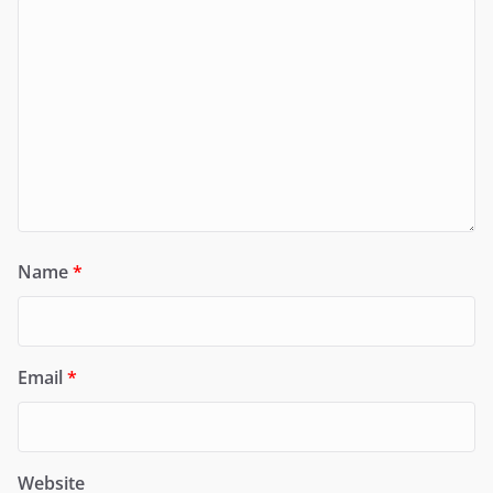
Name
*
Email
*
Website