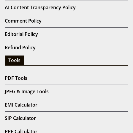
AI Content Transparency Policy
Comment Policy
Editorial Policy
Refund Policy
Tools
PDF Tools
JPEG & Image Tools
EMI Calculator
SIP Calculator
PPF Calculator