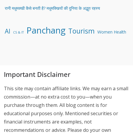
रानी मधुमक्खी कैसे बनती है? मधुमक्खियों की दुनिया के अद्भुत रहस्य
Panchang
Tourism
AI
Women Health
CS & IT
Important Disclaimer
This site may contain affiliate links. We may earn a small
commission—at no extra cost to you—when you
purchase through them. All blog content is for
educational purposes only. Mentioned securities or
financial instruments are examples, not
recommendations or advice. Please do your own