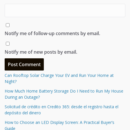
Notify me of follow-up comments by email.
Notify me of new posts by email.
Can Rooftop Solar Charge Your EV and Run Your Home at
Night?
How Much Home Battery Storage Do I Need to Run My House
During an Outage?
Solicitud de crédito en Credito 365: desde el registro hasta el
depósito del dinero
How to Choose an LED Display Screen: A Practical Buyer’s
Guide