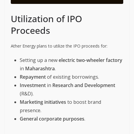
Utilization of IPO
Proceeds
Ather Energy plans to utilize the IPO proceeds for:
Setting up a new
electric two-wheeler factory
in
Maharashtra
.
Repayment
of existing borrowings.
Investment
in
Research and Development
(R&D).
Marketing initiatives
to boost brand
presence.
General corporate purposes
.