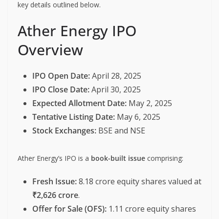
key details outlined below.
Ather Energy IPO
Overview
IPO Open Date:
April 28, 2025
IPO Close Date:
April 30, 2025
Expected Allotment Date:
May 2, 2025
Tentative Listing Date:
May 6, 2025
Stock Exchanges:
BSE and NSE
Ather Energy’s IPO is a
book-built issue
comprising:
Fresh Issue:
8.18 crore equity shares valued at
₹2,626 crore
.
Offer for Sale (OFS):
1.11 crore equity shares