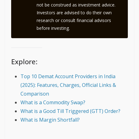
not be construed as investment advice.
Investors are advised to do their own
research or consult financial advisors
before investing.
Explore:
Top 10 Demat Account Providers in India
(2025): Features, Charges, Official Links &
Comparison
What is a Commodity Swap?
What is a Good Till Triggered (GTT) Order?
What is Margin Shortfall?