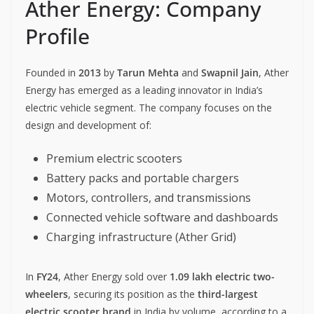
Ather Energy: Company
Profile
Founded in
2013
by
Tarun Mehta
and
Swapnil Jain
, Ather
Energy has emerged as a leading innovator in India’s
electric vehicle segment. The company focuses on the
design and development of:
Premium electric scooters
Battery packs and portable chargers
Motors, controllers, and transmissions
Connected vehicle software and dashboards
Charging infrastructure (Ather Grid)
In
FY24
, Ather Energy sold over
1.09 lakh electric two-
wheelers
, securing its position as the
third-largest
electric scooter brand
in India by volume, according to a