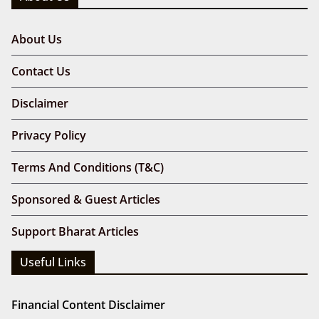
About Us
Contact Us
Disclaimer
Privacy Policy
Terms And Conditions (T&C)
Sponsored & Guest Articles
Support Bharat Articles
Useful Links
Financial Content Disclaimer