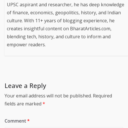
UPSC aspirant and researcher, he has deep knowledge
of finance, economics, geopolitics, history, and Indian
culture. With 11+ years of blogging experience, he
creates insightful content on BharatArticles.com,
blending tech, history, and culture to inform and
empower readers.
Leave a Reply
Your email address will not be published.
Required
fields are marked
*
Comment
*