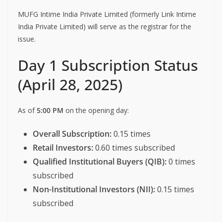
MUFG Intime India Private Limited (formerly Link Intime
India Private Limited) will serve as the registrar for the
issue.
Day 1 Subscription Status
(April 28, 2025)
As of
5:00 PM
on the opening day:
Overall Subscription:
0.15 times
Retail Investors:
0.60 times subscribed
Qualified Institutional Buyers (QIB):
0 times
subscribed
Non-Institutional Investors (NII):
0.15 times
subscribed