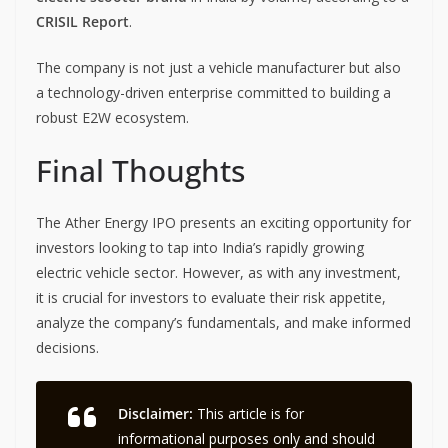
CRISIL Report
.
The company is not just a vehicle manufacturer but also
a technology-driven enterprise committed to building a
robust E2W ecosystem.
Final Thoughts
The Ather Energy IPO presents an exciting opportunity for
investors looking to tap into India’s rapidly growing
electric vehicle sector. However, as with any investment,
it is crucial for investors to evaluate their risk appetite,
analyze the company’s fundamentals, and make informed
decisions.
Disclaimer:
This article is for
informational purposes only and should