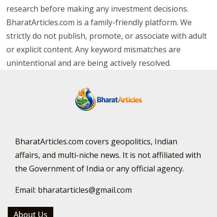
research before making any investment decisions.
BharatArticles.com is a family-friendly platform. We
strictly do not publish, promote, or associate with adult
or explicit content. Any keyword mismatches are
unintentional and are being actively resolved.
BharatArticles.com covers geopolitics, Indian
affairs, and multi-niche news. It is not affiliated with
the Government of India or any official agency.
Email: bharatarticles@gmail.com
About Us