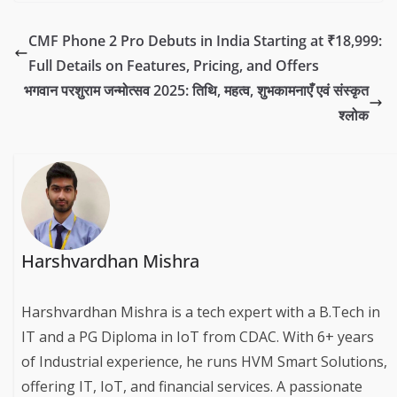
CMF Phone 2 Pro Debuts in India Starting at ₹18,999:
Full Details on Features, Pricing, and Offers
भगवान परशुराम जन्मोत्सव 2025: तिथि, महत्व, शुभकामनाएँ एवं संस्कृत
श्लोक
Harshvardhan Mishra
Harshvardhan Mishra is a tech expert with a B.Tech in
IT and a PG Diploma in IoT from CDAC. With 6+ years
of Industrial experience, he runs HVM Smart Solutions,
offering IT, IoT, and financial services. A passionate