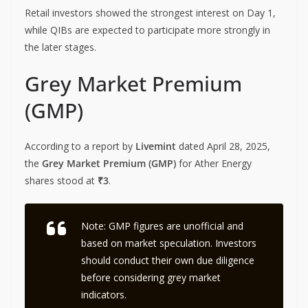
Retail investors showed the strongest interest on Day 1,
while QIBs are expected to participate more strongly in
the later stages.
Grey Market Premium
(GMP)
According to a report by
Livemint
dated April 28, 2025,
the
Grey Market Premium (GMP)
for Ather Energy
shares stood at
₹3
.
Note:
GMP figures are unofficial and
based on market speculation. Investors
should conduct their own due diligence
before considering grey market
indicators.