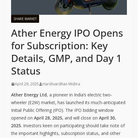
SHARE MARKET
Ather Energy IPO Opens
for Subscription: Key
Details, GMP, and Day 1
Status
April 29, 2025
Harshvardhan Mishra
Ather Energy Ltd
, a pioneer in India’s electric two-
wheeler (E2W) market, has launched its much-anticipated
Initial Public Offering (IPO). The IPO bidding window
opened on
April 28, 2025
, and will close on
April 30,
2025
. Investors keen on participating should take note of
the important highlights, subscription status, and other