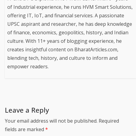
of Industrial experience, he runs HVM Smart Solutions,
offering IT, IoT, and financial services. A passionate
UPSC aspirant and researcher, he has deep knowledge
of finance, economics, geopolitics, history, and Indian
culture. With 11+ years of blogging experience, he
creates insightful content on BharatArticles.com,
blending tech, history, and culture to inform and
empower readers.
Leave a Reply
Your email address will not be published.
Required
fields are marked
*