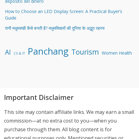
depósito del dinero
How to Choose an LED Display Screen: A Practical Buyer’s
Guide
रानी मधुमक्खी कैसे बनती है? मधुमक्खियों की दुनिया के अद्भुत रहस्य
Panchang
Tourism
AI
Women Health
CS & IT
Important Disclaimer
This site may contain affiliate links. We may earn a small
commission—at no extra cost to you—when you
purchase through them. All blog content is for
educational purposes only. Mentioned securities or