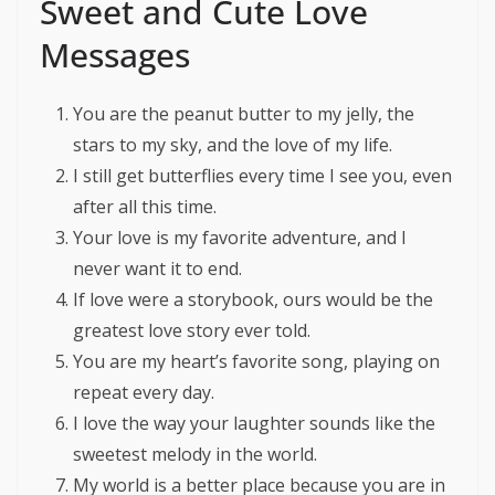
Sweet and Cute Love
Messages
You are the peanut butter to my jelly, the
stars to my sky, and the love of my life.
I still get butterflies every time I see you, even
after all this time.
Your love is my favorite adventure, and I
never want it to end.
If love were a storybook, ours would be the
greatest love story ever told.
You are my heart’s favorite song, playing on
repeat every day.
I love the way your laughter sounds like the
sweetest melody in the world.
My world is a better place because you are in