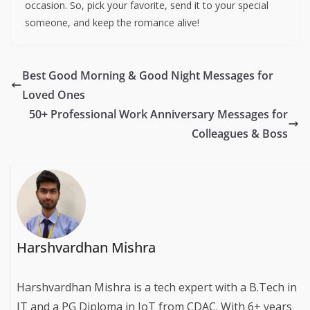
occasion. So, pick your favorite, send it to your special
someone, and keep the romance alive!
Best Good Morning & Good Night Messages for
Loved Ones
50+ Professional Work Anniversary Messages for
Colleagues & Boss
Harshvardhan Mishra
Harshvardhan Mishra is a tech expert with a B.Tech in
IT and a PG Diploma in IoT from CDAC. With 6+ years