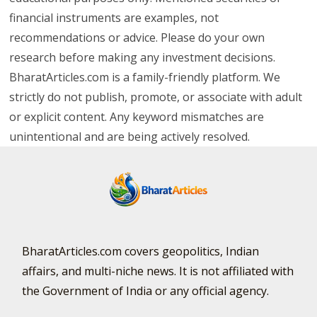
financial instruments are examples, not
recommendations or advice. Please do your own
research before making any investment decisions.
BharatArticles.com is a family-friendly platform. We
strictly do not publish, promote, or associate with adult
or explicit content. Any keyword mismatches are
unintentional and are being actively resolved.
BharatArticles.com covers geopolitics, Indian
affairs, and multi-niche news. It is not affiliated with
the Government of India or any official agency.