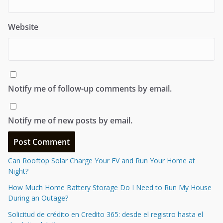
Website
Notify me of follow-up comments by email.
Notify me of new posts by email.
Can Rooftop Solar Charge Your EV and Run Your Home at
Night?
How Much Home Battery Storage Do I Need to Run My House
During an Outage?
Solicitud de crédito en Credito 365: desde el registro hasta el