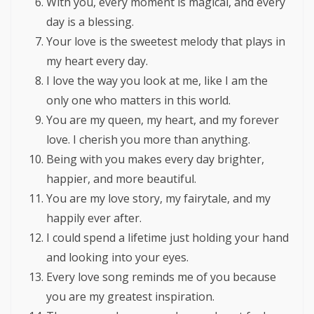
With you, every moment is magical, and every
day is a blessing.
Your love is the sweetest melody that plays in
my heart every day.
I love the way you look at me, like I am the
only one who matters in this world.
You are my queen, my heart, and my forever
love. I cherish you more than anything.
Being with you makes every day brighter,
happier, and more beautiful.
You are my love story, my fairytale, and my
happily ever after.
I could spend a lifetime just holding your hand
and looking into your eyes.
Every love song reminds me of you because
you are my greatest inspiration.