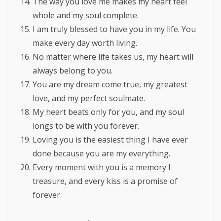
The way you love me makes my heart feel
whole and my soul complete.
I am truly blessed to have you in my life. You
make every day worth living.
No matter where life takes us, my heart will
always belong to you.
You are my dream come true, my greatest
love, and my perfect soulmate.
My heart beats only for you, and my soul
longs to be with you forever.
Loving you is the easiest thing I have ever
done because you are my everything.
Every moment with you is a memory I
treasure, and every kiss is a promise of
forever.