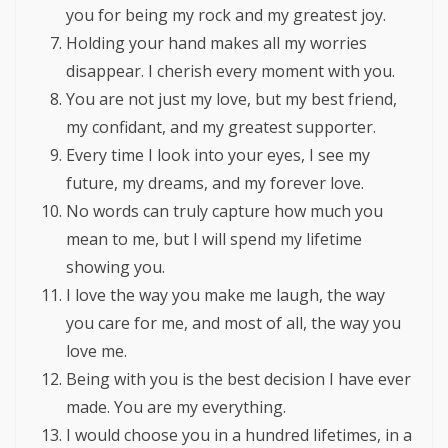
you for being my rock and my greatest joy.
Holding your hand makes all my worries
disappear. I cherish every moment with you.
You are not just my love, but my best friend,
my confidant, and my greatest supporter.
Every time I look into your eyes, I see my
future, my dreams, and my forever love.
No words can truly capture how much you
mean to me, but I will spend my lifetime
showing you.
I love the way you make me laugh, the way
you care for me, and most of all, the way you
love me.
Being with you is the best decision I have ever
made. You are my everything.
I would choose you in a hundred lifetimes, in a