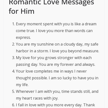
Romantic Love Messages
for Him
Every moment spent with you is like a dream
come true. I love you more than words can
express.
You are my sunshine on a cloudy day, my safe
harbor in a storm. I love you beyond measure.
My love for you grows stronger with each
passing day. You are my forever and always.
Your love completes me in ways I never
thought possible. I am so lucky to have you in
my life.
Whenever I am with you, time stands still, and
my heart races with joy.
I fall in love with you more every day. Thank