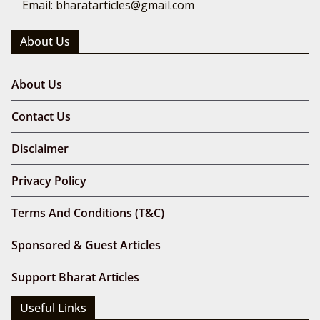
Email: bharatarticles@gmail.com
About Us
About Us
Contact Us
Disclaimer
Privacy Policy
Terms And Conditions (T&C)
Sponsored & Guest Articles
Support Bharat Articles
Useful Links