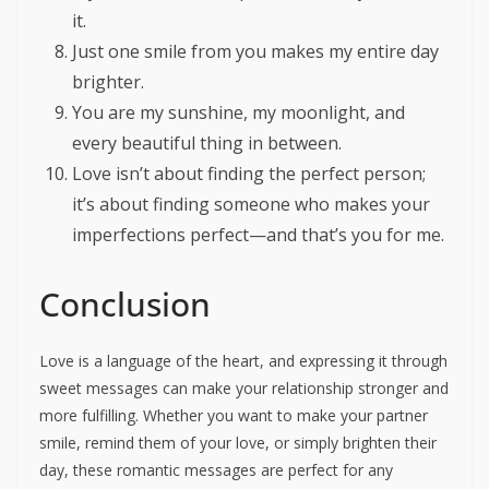
it.
Just one smile from you makes my entire day
brighter.
You are my sunshine, my moonlight, and
every beautiful thing in between.
Love isn’t about finding the perfect person;
it’s about finding someone who makes your
imperfections perfect—and that’s you for me.
Conclusion
Love is a language of the heart, and expressing it through
sweet messages can make your relationship stronger and
more fulfilling. Whether you want to make your partner
smile, remind them of your love, or simply brighten their
day, these romantic messages are perfect for any