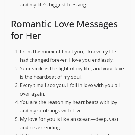
and my life’s biggest blessing.
Romantic Love Messages
for Her
From the moment I met you, I knew my life
had changed forever. I love you endlessly.
Your smile is the light of my life, and your love
is the heartbeat of my soul.
Every time I see you, I fall in love with you all
over again.
You are the reason my heart beats with joy
and my soul sings with love.
My love for you is like an ocean—deep, vast,
and never-ending.