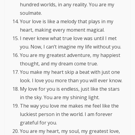
hundred worlds, in any reality. You are my
soulmate.
Your love is like a melody that plays in my
heart, making every moment magical.
I never knew what true love was until I met
you. Now, I can’t imagine my life without you.
You are my greatest adventure, my happiest
thought, and my dream come true.
You make my heart skip a beat with just one
look. I love you more than you will ever know.
My love for you is endless, just like the stars
in the sky. You are my shining light.
The way you love me makes me feel like the
luckiest person in the world. I am forever
grateful for you.
You are my heart, my soul, my greatest love,