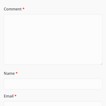
Comment
*
Name
*
Email
*