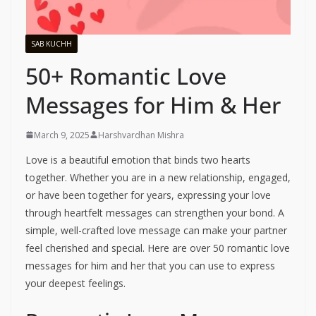
SAB KUCHH
50+ Romantic Love
Messages for Him & Her
March 9, 2025
Harshvardhan Mishra
Love is a beautiful emotion that binds two hearts
together. Whether you are in a new relationship, engaged,
or have been together for years, expressing your love
through heartfelt messages can strengthen your bond. A
simple, well-crafted love message can make your partner
feel cherished and special. Here are over 50 romantic love
messages for him and her that you can use to express
your deepest feelings.