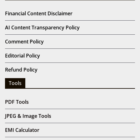
Financial Content Disclaimer
AI Content Transparency Policy
Comment Policy
Editorial Policy
Refund Policy
Tools
PDF Tools
JPEG & Image Tools
EMI Calculator