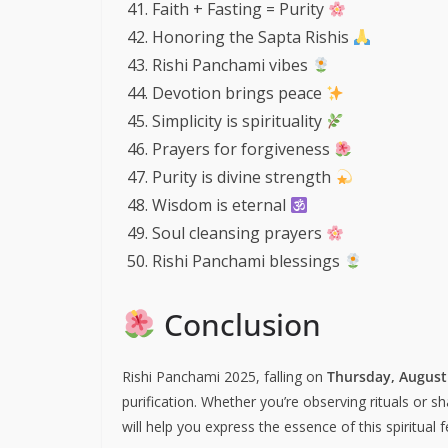
Faith + Fasting = Purity
Honoring the Sapta Rishis
Rishi Panchami vibes
Devotion brings peace
Simplicity is spirituality
Prayers for forgiveness
Purity is divine strength
Wisdom is eternal
Soul cleansing prayers
Rishi Panchami blessings
Conclusion
Rishi Panchami 2025, falling on
Thursday, August
purification. Whether you’re observing rituals or sh
will help you express the essence of this spiritual 