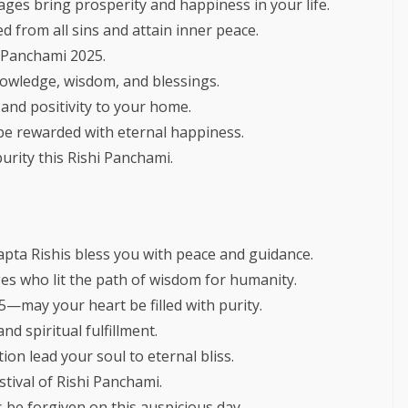
ages bring prosperity and happiness in your life.
d from all sins and attain inner peace.
i Panchami 2025.
knowledge, wisdom, and blessings.
and positivity to your home.
be rewarded with eternal happiness.
urity this Rishi Panchami.
apta Rishis bless you with peace and guidance.
ges who lit the path of wisdom for humanity.
may your heart be filled with purity.
d spiritual fulfillment.
on lead your soul to eternal bliss.
stival of Rishi Panchami.
be forgiven on this auspicious day.