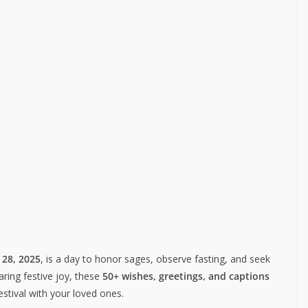
 28, 2025
, is a day to honor sages, observe fasting, and seek
aring festive joy, these
50+ wishes, greetings, and captions
festival with your loved ones.