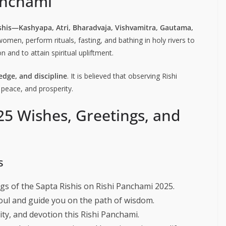
Panchami
shis—Kashyapa, Atri, Bharadvaja, Vishvamitra, Gautama,
women, perform rituals, fasting, and bathing in holy rivers to
 and to attain spiritual upliftment.
dge, and discipline
. It is believed that observing Rishi
 peace, and prosperity.
25 Wishes, Greetings, and
s
gs of the Sapta Rishis on Rishi Panchami 2025.
oul and guide you on the path of wisdom.
ity, and devotion this Rishi Panchami.