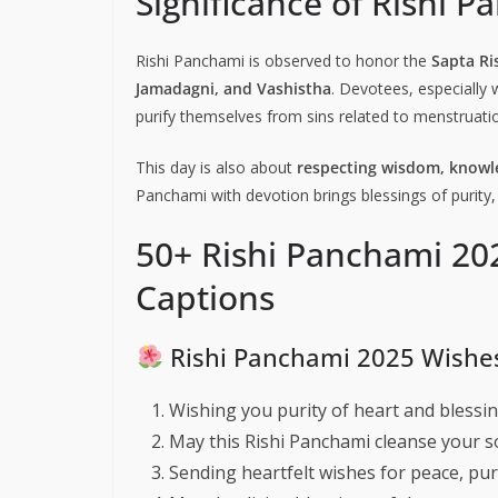
Significance of Rishi 
Rishi Panchami is observed to honor the
Sapta Ri
Jamadagni, and Vashistha
. Devotees, especially 
purify themselves from sins related to menstruation
This day is also about
respecting wisdom, knowle
Panchami with devotion brings blessings of purity,
50+ Rishi Panchami 20
Captions
Rishi Panchami 2025 Wishe
Wishing you purity of heart and blessin
May this Rishi Panchami cleanse your s
Sending heartfelt wishes for peace, pur