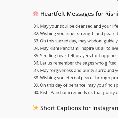
Heartfelt Messages for Ris
May your soul be cleansed and your life 
Wishing you inner strength and peace t
On this sacred day, may wisdom guide 
May Rishi Panchami inspire us all to live 
Sending heartfelt prayers for happiness
Let us remember the sages who gifted us
May forgiveness and purity surround y
Wishing you eternal peace through pra
On this day of penance, may you find sp
Rishi Panchami reminds us that purity of
Short Captions for Instagr