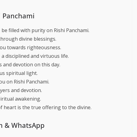
hi Panchami
be filled with purity on Rishi Panchami.
hrough divine blessings.
you towards righteousness.
a disciplined and virtuous life.
 and devotion on this day.
 spiritual light.
ou on Rishi Panchami.
yers and devotion.
iritual awakening.
 heart is the true offering to the divine.
am & WhatsApp