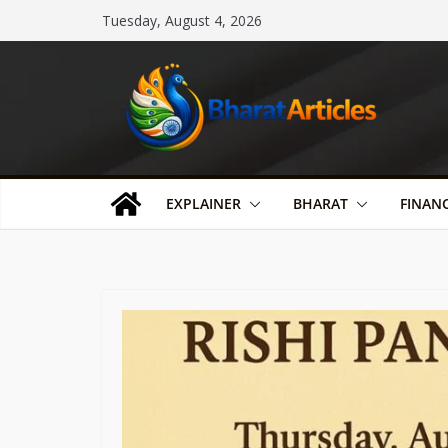
Skip
Tuesday, August 4, 2026
to
content
EXPLAINER
BHARAT
FINAN