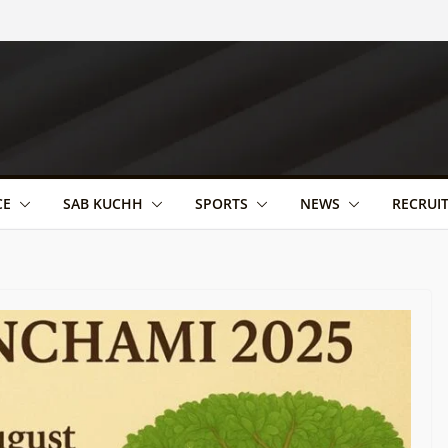
CE
SAB KUCHH
SPORTS
NEWS
RECRUI