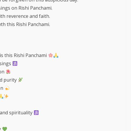
ssings on Rishi Panchami.
th reverence and faith.
th this Rishi Panchami.
is this Rishi Panchami
ssings
ion
nd purity
on
and spirituality
y