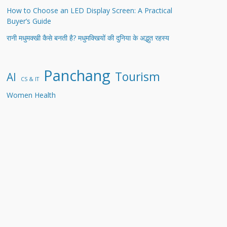
How to Choose an LED Display Screen: A Practical
Buyer’s Guide
रानी मधुमक्खी कैसे बनती है? मधुमक्खियों की दुनिया के अद्भुत रहस्य
Panchang
Tourism
AI
CS & IT
Women Health