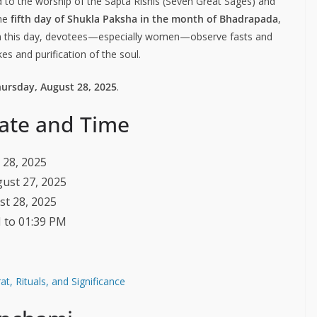
d to the worship of the Sapta Rishis (Seven Great Sages) and
the
fifth day of Shukla Paksha in the month of Bhadrapada
,
 On this day, devotees—especially women—observe fasts and
es and purification of the soul.
hursday, August 28, 2025
.
ate and Time
 28, 2025
gust 27, 2025
st 28, 2025
M to 01:39 PM
t, Rituals, and Significance