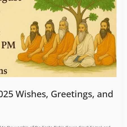
025 Wishes, Greetings, and