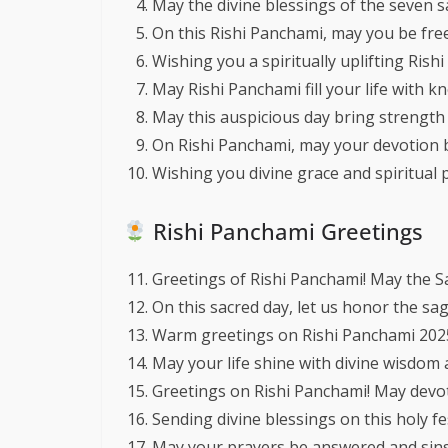
May the divine blessings of the seven s
On this Rishi Panchami, may you be free
Wishing you a spiritually uplifting Rish
May Rishi Panchami fill your life with 
May this auspicious day bring strength 
On Rishi Panchami, may your devotion 
Wishing you divine grace and spiritual p
Rishi Panchami Greetings
Greetings of Rishi Panchami! May the S
On this sacred day, let us honor the sa
Warm greetings on Rishi Panchami 2025—
May your life shine with divine wisdom an
Greetings on Rishi Panchami! May devoti
Sending divine blessings on this holy fe
May your prayers be answered and sins 