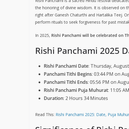
Rishi Panchami is a sacred Hindu festival dedicate
the honoring of divine wisdom. It is observed on 
right after Ganesh Chaturthi and Hartalika Teej.
perform rituals to seek forgiveness for past mistak
In 2025,
Rishi Panchami will be celebrated on T
Rishi Panchami 2025 D
Rishi Panchami Date
: Thursday, August
Panchami Tithi Begins
: 03:44 PM on Au
Panchami Tithi Ends
: 05:56 PM on Augu
Rishi Panchami Puja Muhurat
: 11:05 A
Duration
: 2 Hours 34 Minutes
Read This:
Rishi Panchami 2025: Date, Puja Muhura