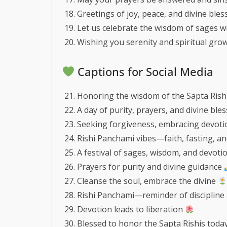
Greetings of joy, peace, and divine ble
Let us celebrate the wisdom of sages wi
Wishing you serenity and spiritual grow
Captions for Social Media
Honoring the wisdom of the Sapta Rish
A day of purity, prayers, and divine ble
Seeking forgiveness, embracing devot
Rishi Panchami vibes—faith, fasting, a
A festival of sages, wisdom, and devoti
Prayers for purity and divine guidance
Cleanse the soul, embrace the divine
Rishi Panchami—reminder of discipline 
Devotion leads to liberation
Blessed to honor the Sapta Rishis toda