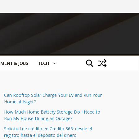
TMENT & JOBS
TECH
Can Rooftop Solar Charge Your EV and Run Your
Home at Night?
How Much Home Battery Storage Do I Need to
Run My House During an Outage?
Solicitud de crédito en Credito 365: desde el
registro hasta el depósito del dinero