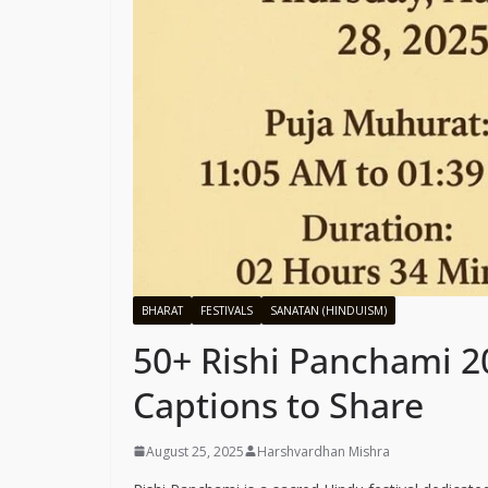
BHARAT
FESTIVALS
SANATAN (HINDUISM)
50+ Rishi Panchami 2
Captions to Share
August 25, 2025
Harshvardhan Mishra