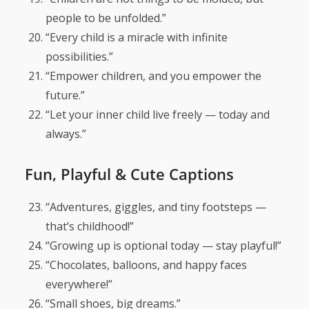
people to be unfolded.”
“Every child is a miracle with infinite
possibilities.”
“Empower children, and you empower the
future.”
“Let your inner child live freely — today and
always.”
Fun, Playful & Cute Captions
“Adventures, giggles, and tiny footsteps —
that’s childhood!”
“Growing up is optional today — stay playful!”
“Chocolates, balloons, and happy faces
everywhere!”
“Small shoes, big dreams.”