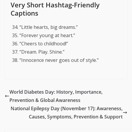
Very Short Hashtag-Friendly
Captions
“Little hearts, big dreams.”
“Forever young at heart.”
“Cheers to childhood!”
“Dream. Play. Shine.”
“Innocence never goes out of style.”
World Diabetes Day: History, Importance,
Prevention & Global Awareness
National Epilepsy Day (November 17): Awareness,
Causes, Symptoms, Prevention & Support