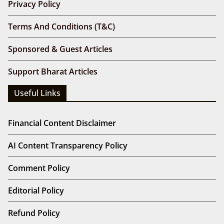
Privacy Policy
Terms And Conditions (T&C)
Sponsored & Guest Articles
Support Bharat Articles
Useful Links
Financial Content Disclaimer
AI Content Transparency Policy
Comment Policy
Editorial Policy
Refund Policy