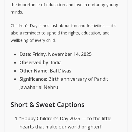
the importance of education and love in nurturing young
minds.
Children’s Day is not just about fun and festivities — it’s
also a reminder to uphold the rights, education, and
wellbeing of every child.
Date:
Friday,
November 14, 2025
Observed by:
India
Other Name:
Bal Diwas
Significance:
Birth anniversary of Pandit
Jawaharlal Nehru
Short & Sweet Captions
“Happy Children’s Day 2025 — to the little
hearts that make our world brighter!”