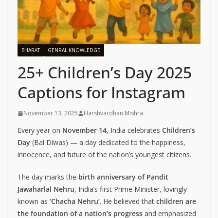
BHARAT
GENRAL KNOWLEDGE
25+ Children’s Day 2025
Captions for Instagram
November 13, 2025
Harshvardhan Mishra
Every year on
November 14
, India celebrates
Children’s
Day
(Bal Diwas) — a day dedicated to the happiness,
innocence, and future of the nation’s youngest citizens.
The day marks the
birth anniversary of Pandit
Jawaharlal Nehru
, India’s first Prime Minister, lovingly
known as
‘Chacha Nehru’
. He believed that
children are
the foundation of a nation’s progress
and emphasized