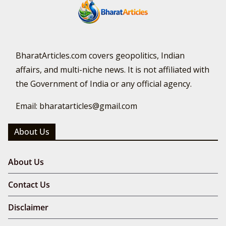
BharatArticles.com covers geopolitics, Indian
affairs, and multi-niche news. It is not affiliated with
the Government of India or any official agency.
Email: bharatarticles@gmail.com
About Us
About Us
Contact Us
Disclaimer