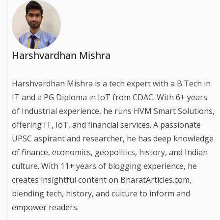
Harshvardhan Mishra
Harshvardhan Mishra is a tech expert with a B.Tech in
IT and a PG Diploma in IoT from CDAC. With 6+ years
of Industrial experience, he runs HVM Smart Solutions,
offering IT, IoT, and financial services. A passionate
UPSC aspirant and researcher, he has deep knowledge
of finance, economics, geopolitics, history, and Indian
culture. With 11+ years of blogging experience, he
creates insightful content on BharatArticles.com,
blending tech, history, and culture to inform and
empower readers.