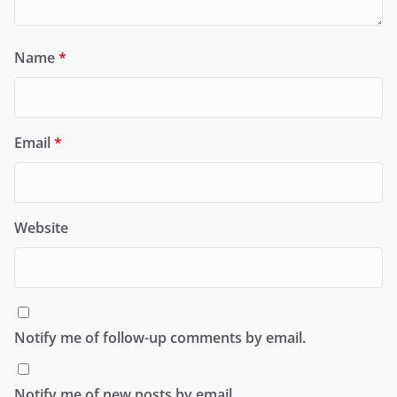
Name
*
Email
*
Website
Notify me of follow-up comments by email.
Notify me of new posts by email.