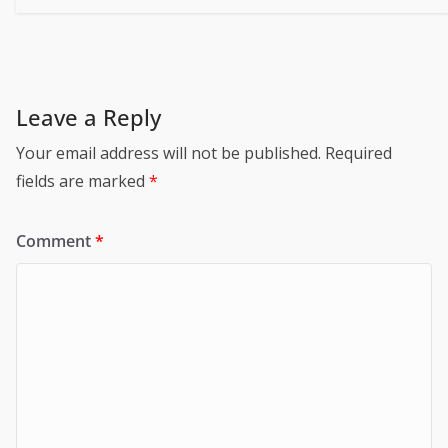
Leave a Reply
Your email address will not be published.
Required
fields are marked
*
Comment
*