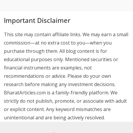
Important Disclaimer
This site may contain affiliate links. We may earn a small
commission—at no extra cost to you—when you
purchase through them. All blog content is for
educational purposes only. Mentioned securities or
financial instruments are examples, not
recommendations or advice. Please do your own
research before making any investment decisions.
BharatArticles.com is a family-friendly platform. We
strictly do not publish, promote, or associate with adult
or explicit content. Any keyword mismatches are
unintentional and are being actively resolved.