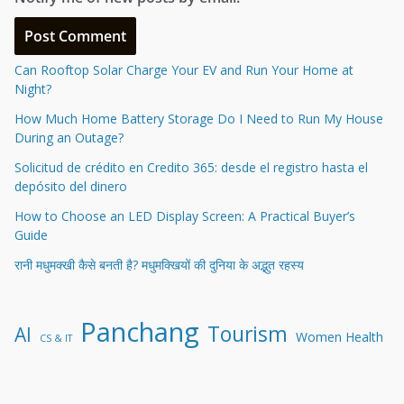
Can Rooftop Solar Charge Your EV and Run Your Home at
Night?
How Much Home Battery Storage Do I Need to Run My House
During an Outage?
Solicitud de crédito en Credito 365: desde el registro hasta el
depósito del dinero
How to Choose an LED Display Screen: A Practical Buyer’s
Guide
रानी मधुमक्खी कैसे बनती है? मधुमक्खियों की दुनिया के अद्भुत रहस्य
Panchang
Tourism
AI
Women Health
CS & IT