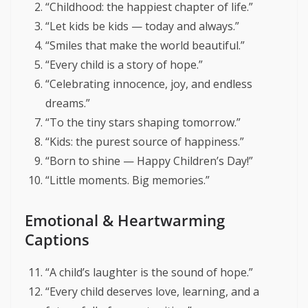
“Childhood: the happiest chapter of life.”
“Let kids be kids — today and always.”
“Smiles that make the world beautiful.”
“Every child is a story of hope.”
“Celebrating innocence, joy, and endless
dreams.”
“To the tiny stars shaping tomorrow.”
“Kids: the purest source of happiness.”
“Born to shine — Happy Children’s Day!”
“Little moments. Big memories.”
Emotional & Heartwarming
Captions
“A child’s laughter is the sound of hope.”
“Every child deserves love, learning, and a