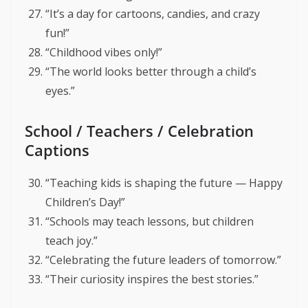
“It’s a day for cartoons, candies, and crazy
fun!”
“Childhood vibes only!”
“The world looks better through a child’s
eyes.”
School / Teachers / Celebration
Captions
“Teaching kids is shaping the future — Happy
Children’s Day!”
“Schools may teach lessons, but children
teach joy.”
“Celebrating the future leaders of tomorrow.”
“Their curiosity inspires the best stories.”