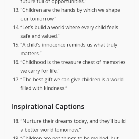
future full of opportunities.”
“Children are the hands by which we shape
our tomorrow.”
“Let’s build a world where every child feels
safe and valued.”
“A child’s innocence reminds us what truly
matters.”
“Childhood is the treasure chest of memories
we carry for life.”
“The best gift we can give children is a world
filled with kindness.”
Inspirational Captions
“Nurture their dreams today, and they’ll build
a better world tomorrow.”
“Children are not things to be molded, but