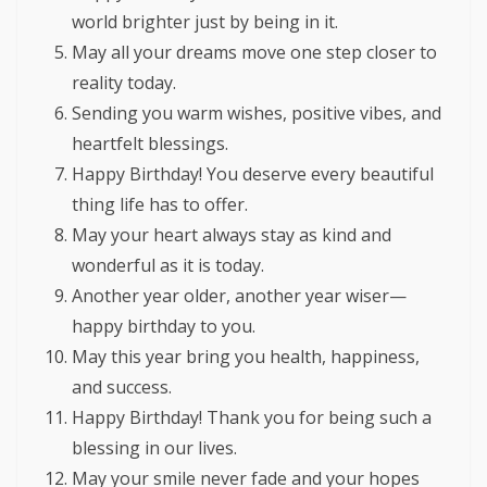
world brighter just by being in it.
May all your dreams move one step closer to
reality today.
Sending you warm wishes, positive vibes, and
heartfelt blessings.
Happy Birthday! You deserve every beautiful
thing life has to offer.
May your heart always stay as kind and
wonderful as it is today.
Another year older, another year wiser—
happy birthday to you.
May this year bring you health, happiness,
and success.
Happy Birthday! Thank you for being such a
blessing in our lives.
May your smile never fade and your hopes