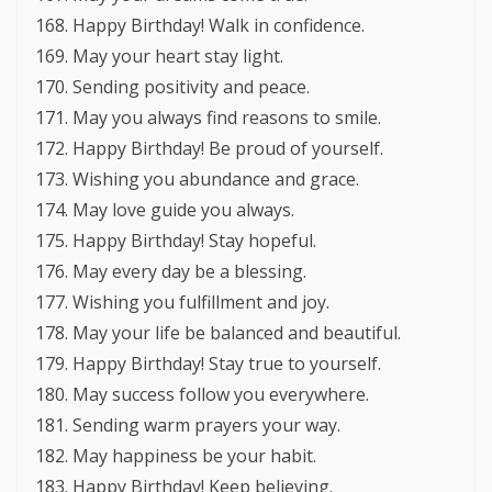
Happy Birthday! Walk in confidence.
May your heart stay light.
Sending positivity and peace.
May you always find reasons to smile.
Happy Birthday! Be proud of yourself.
Wishing you abundance and grace.
May love guide you always.
Happy Birthday! Stay hopeful.
May every day be a blessing.
Wishing you fulfillment and joy.
May your life be balanced and beautiful.
Happy Birthday! Stay true to yourself.
May success follow you everywhere.
Sending warm prayers your way.
May happiness be your habit.
Happy Birthday! Keep believing.