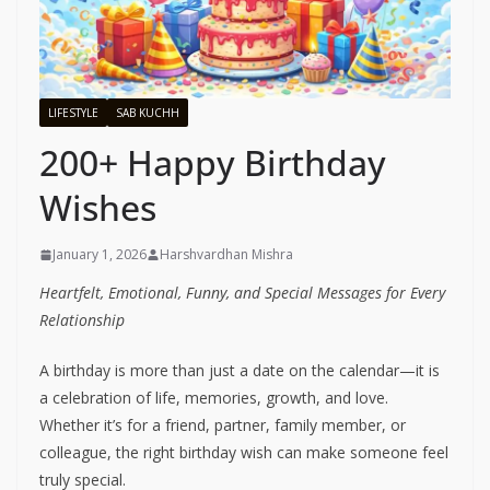
LIFESTYLE
SAB KUCHH
200+ Happy Birthday
Wishes
January 1, 2026
Harshvardhan Mishra
Heartfelt, Emotional, Funny, and Special Messages for Every
Relationship
A birthday is more than just a date on the calendar—it is
a celebration of life, memories, growth, and love.
Whether it’s for a friend, partner, family member, or
colleague, the right birthday wish can make someone feel
truly special.