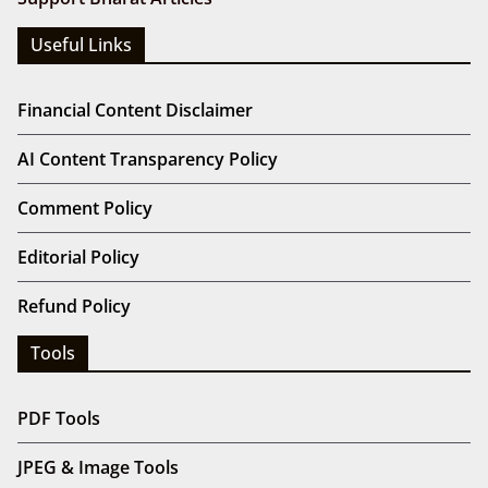
Useful Links
Financial Content Disclaimer
AI Content Transparency Policy
Comment Policy
Editorial Policy
Refund Policy
Tools
PDF Tools
JPEG & Image Tools