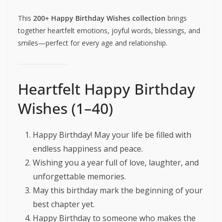
This
200+ Happy Birthday Wishes collection
brings
together heartfelt emotions, joyful words, blessings, and
smiles—perfect for every age and relationship.
Heartfelt Happy Birthday
Wishes (1–40)
Happy Birthday! May your life be filled with
endless happiness and peace.
Wishing you a year full of love, laughter, and
unforgettable memories.
May this birthday mark the beginning of your
best chapter yet.
Happy Birthday to someone who makes the