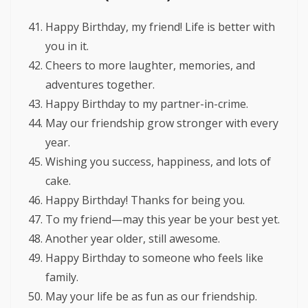
Happy Birthday, my friend! Life is better with
you in it.
Cheers to more laughter, memories, and
adventures together.
Happy Birthday to my partner-in-crime.
May our friendship grow stronger with every
year.
Wishing you success, happiness, and lots of
cake.
Happy Birthday! Thanks for being you.
To my friend—may this year be your best yet.
Another year older, still awesome.
Happy Birthday to someone who feels like
family.
May your life be as fun as our friendship.