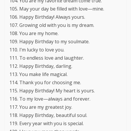
You are my favorite dream come true.
May your day be filled with love—mine.
Happy Birthday! Always yours.
Growing old with you is my dream.
You are my home.
Happy Birthday to my soulmate.
I’m lucky to love you.
To endless love and laughter.
Happy Birthday, darling.
You make life magical.
Thank you for choosing me.
Happy Birthday! My heart is yours.
To my love—always and forever.
You are my greatest joy.
Happy Birthday, beautiful soul.
Every year with you is special.