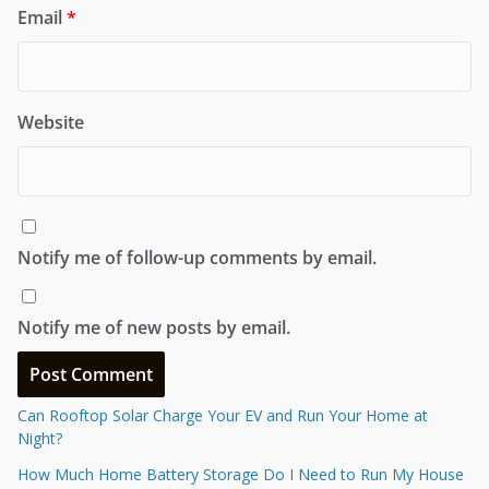
Email
*
Website
Notify me of follow-up comments by email.
Notify me of new posts by email.
Can Rooftop Solar Charge Your EV and Run Your Home at
Night?
How Much Home Battery Storage Do I Need to Run My House