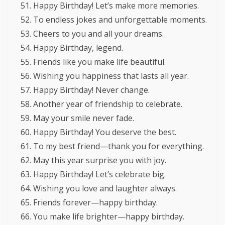
Happy Birthday! Let’s make more memories.
To endless jokes and unforgettable moments.
Cheers to you and all your dreams.
Happy Birthday, legend.
Friends like you make life beautiful.
Wishing you happiness that lasts all year.
Happy Birthday! Never change.
Another year of friendship to celebrate.
May your smile never fade.
Happy Birthday! You deserve the best.
To my best friend—thank you for everything.
May this year surprise you with joy.
Happy Birthday! Let’s celebrate big.
Wishing you love and laughter always.
Friends forever—happy birthday.
You make life brighter—happy birthday.