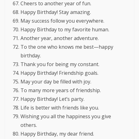
Cheers to another year of fun.
Happy Birthday! Stay amazing.
May success follow you everywhere.
Happy Birthday to my favorite human.
Another year, another adventure.
To the one who knows me best—happy
birthday.
Thank you for being my constant.
Happy Birthday! Friendship goals.
May your day be filled with joy.
To many more years of friendship.
Happy Birthday! Let’s party.
Life is better with friends like you.
Wishing you all the happiness you give
others.
Happy Birthday, my dear friend.