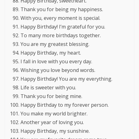
Happy Birthday, sweetheart.
Thank you for being my happiness.
With you, every moment is special.
Happy Birthday! I’m grateful for you.
To many more birthdays together.
You are my greatest blessing.
Happy Birthday, my heart.
I fall in love with you every day.
Wishing you love beyond words.
Happy Birthday! You are my everything.
Life is sweeter with you.
Thank you for being mine.
Happy Birthday to my forever person.
You make my world brighter.
Another year of loving you.
Happy Birthday, my sunshine.