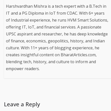
Harshvardhan Mishra is a tech expert with a B.Tech in
IT and a PG Diploma in IoT from CDAC. With 6+ years
of Industrial experience, he runs HVM Smart Solutions,
offering IT, IoT, and financial services. A passionate
UPSC aspirant and researcher, he has deep knowledge
of finance, economics, geopolitics, history, and Indian
culture. With 11+ years of blogging experience, he
creates insightful content on BharatArticles.com,
blending tech, history, and culture to inform and
empower readers.
Leave a Reply