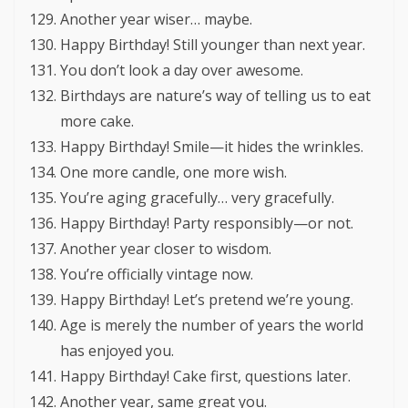
Another year wiser… maybe.
Happy Birthday! Still younger than next year.
You don’t look a day over awesome.
Birthdays are nature’s way of telling us to eat
more cake.
Happy Birthday! Smile—it hides the wrinkles.
One more candle, one more wish.
You’re aging gracefully… very gracefully.
Happy Birthday! Party responsibly—or not.
Another year closer to wisdom.
You’re officially vintage now.
Happy Birthday! Let’s pretend we’re young.
Age is merely the number of years the world
has enjoyed you.
Happy Birthday! Cake first, questions later.
Another year, same great you.