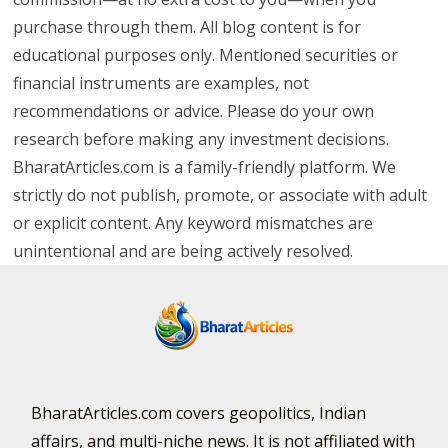
purchase through them. All blog content is for
educational purposes only. Mentioned securities or
financial instruments are examples, not
recommendations or advice. Please do your own
research before making any investment decisions.
BharatArticles.com is a family-friendly platform. We
strictly do not publish, promote, or associate with adult
or explicit content. Any keyword mismatches are
unintentional and are being actively resolved.
BharatArticles.com covers geopolitics, Indian
affairs, and multi-niche news. It is not affiliated with