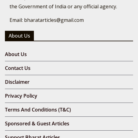
the Government of India or any official agency.
Email: bharatarticles@gmail.com
About Us
About Us
Contact Us
Disclaimer
Privacy Policy
Terms And Conditions (T&C)
Sponsored & Guest Articles
Support Bharat Articles