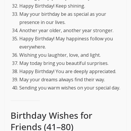
Happy Birthday! Keep shining.
May your birthday be as special as your
presence in our lives.
Another year older, another year stronger.
Happy Birthday! May happiness follow you
everywhere.
Wishing you laughter, love, and light.
May today bring you beautiful surprises.
Happy Birthday! You are deeply appreciated.
May your dreams always find their way.
Sending you warm wishes on your special day.
Birthday Wishes for
Friends (41–80)