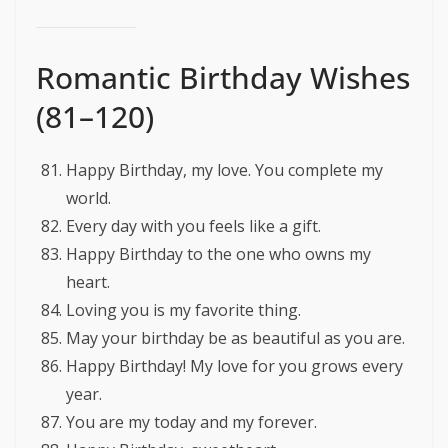
Romantic Birthday Wishes
(81–120)
Happy Birthday, my love. You complete my
world.
Every day with you feels like a gift.
Happy Birthday to the one who owns my
heart.
Loving you is my favorite thing.
May your birthday be as beautiful as you are.
Happy Birthday! My love for you grows every
year.
You are my today and my forever.