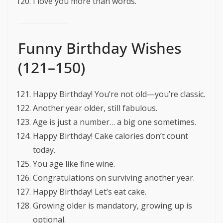
I love you more than words.
Funny Birthday Wishes
(121–150)
Happy Birthday! You’re not old—you’re classic.
Another year older, still fabulous.
Age is just a number… a big one sometimes.
Happy Birthday! Cake calories don’t count
today.
You age like fine wine.
Congratulations on surviving another year.
Happy Birthday! Let’s eat cake.
Growing older is mandatory, growing up is
optional.