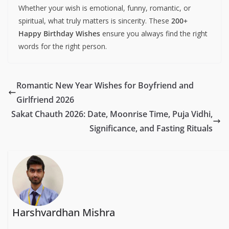
Whether your wish is emotional, funny, romantic, or
spiritual, what truly matters is sincerity. These
200+
Happy Birthday Wishes
ensure you always find the right
words for the right person.
Romantic New Year Wishes for Boyfriend and
Girlfriend 2026
Sakat Chauth 2026: Date, Moonrise Time, Puja Vidhi,
Significance, and Fasting Rituals
Harshvardhan Mishra