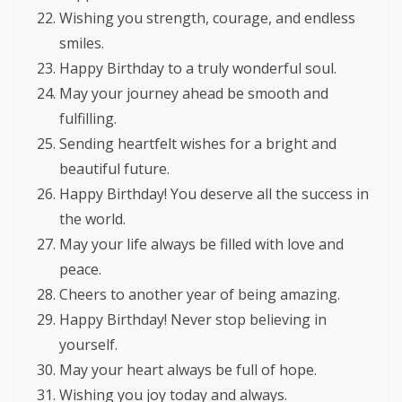
Wishing you strength, courage, and endless
smiles.
Happy Birthday to a truly wonderful soul.
May your journey ahead be smooth and
fulfilling.
Sending heartfelt wishes for a bright and
beautiful future.
Happy Birthday! You deserve all the success in
the world.
May your life always be filled with love and
peace.
Cheers to another year of being amazing.
Happy Birthday! Never stop believing in
yourself.
May your heart always be full of hope.
Wishing you joy today and always.