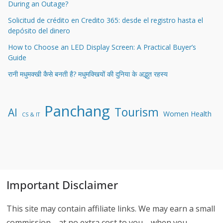
During an Outage?
Solicitud de crédito en Credito 365: desde el registro hasta el
depósito del dinero
How to Choose an LED Display Screen: A Practical Buyer’s
Guide
रानी मधुमक्खी कैसे बनती है? मधुमक्खियों की दुनिया के अद्भुत रहस्य
Panchang
Tourism
AI
Women Health
CS & IT
Important Disclaimer
This site may contain affiliate links. We may earn a small
commission—at no extra cost to you—when you