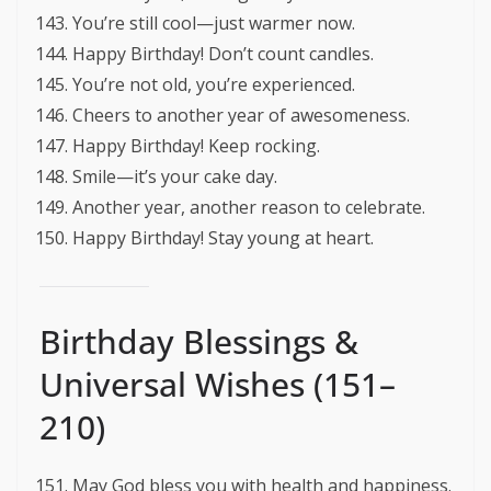
You’re still cool—just warmer now.
Happy Birthday! Don’t count candles.
You’re not old, you’re experienced.
Cheers to another year of awesomeness.
Happy Birthday! Keep rocking.
Smile—it’s your cake day.
Another year, another reason to celebrate.
Happy Birthday! Stay young at heart.
Birthday Blessings &
Universal Wishes (151–
210)
May God bless you with health and happiness.