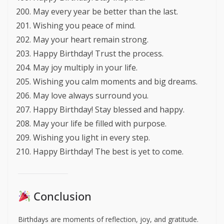
May every year be better than the last.
Wishing you peace of mind.
May your heart remain strong.
Happy Birthday! Trust the process.
May joy multiply in your life.
Wishing you calm moments and big dreams.
May love always surround you.
Happy Birthday! Stay blessed and happy.
May your life be filled with purpose.
Wishing you light in every step.
Happy Birthday! The best is yet to come.
Conclusion
Birthdays are moments of reflection, joy, and gratitude.