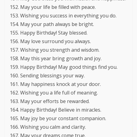
May your life be filled with peace.
Wishing you success in everything you do.
May your path always be bright.
Happy Birthday! Stay blessed.
May love surround you always.
Wishing you strength and wisdom.
May this year bring growth and joy.
Happy Birthday! May good things find you.
Sending blessings your way.
May happiness knock at your door.
Wishing you a life full of meaning.
May your efforts be rewarded.
Happy Birthday! Believe in miracles.
May joy be your constant companion.
Wishing you calm and clarity.
May your dreams come true.