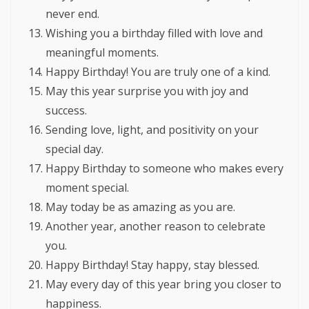
never end.
Wishing you a birthday filled with love and
meaningful moments.
Happy Birthday! You are truly one of a kind.
May this year surprise you with joy and
success.
Sending love, light, and positivity on your
special day.
Happy Birthday to someone who makes every
moment special.
May today be as amazing as you are.
Another year, another reason to celebrate
you.
Happy Birthday! Stay happy, stay blessed.
May every day of this year bring you closer to
happiness.