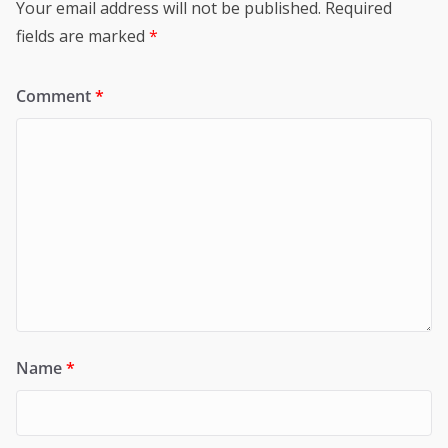
Your email address will not be published.
Required
fields are marked
*
Comment
*
Name
*