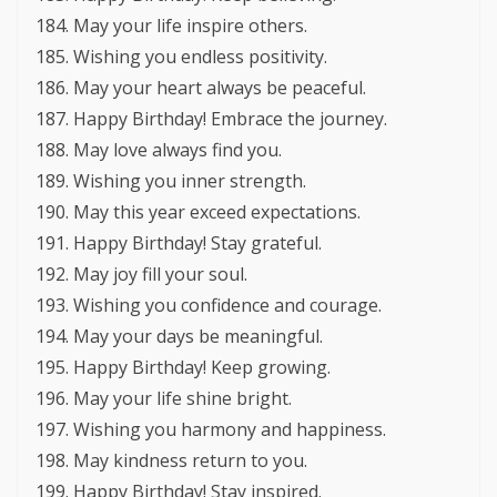
May your life inspire others.
Wishing you endless positivity.
May your heart always be peaceful.
Happy Birthday! Embrace the journey.
May love always find you.
Wishing you inner strength.
May this year exceed expectations.
Happy Birthday! Stay grateful.
May joy fill your soul.
Wishing you confidence and courage.
May your days be meaningful.
Happy Birthday! Keep growing.
May your life shine bright.
Wishing you harmony and happiness.
May kindness return to you.
Happy Birthday! Stay inspired.