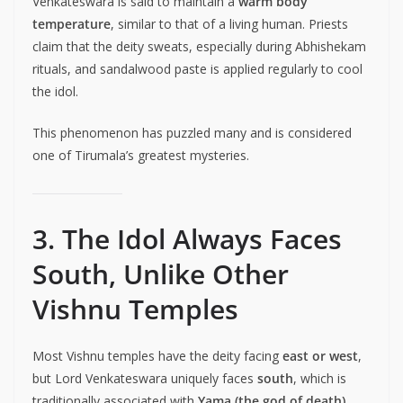
Venkateswara is said to maintain a
warm body
temperature
, similar to that of a living human. Priests
claim that the deity sweats, especially during Abhishekam
rituals, and sandalwood paste is applied regularly to cool
the idol.
This phenomenon has puzzled many and is considered
one of Tirumala’s greatest mysteries.
3. The Idol Always Faces
South, Unlike Other
Vishnu Temples
Most Vishnu temples have the deity facing
east or west
,
but Lord Venkateswara uniquely faces
south
, which is
traditionally associated with
Yama (the god of death)
.