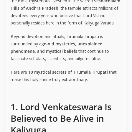
the most mysterious. Nestled in the sacred
Seshachalam
Hills of Andhra Pradesh
, the temple attracts millions of
devotees every year who believe that Lord Vishnu
personally resides here in the form of Kaliyuga Varada.
Beyond devotion and rituals, Tirumala Tirupati is
surrounded by
age-old mysteries, unexplained
phenomena, and mystical beliefs
that continue to
fascinate scholars, scientists, and pilgrims alike.
Here are
10 mystical secrets of Tirumala Tirupati
that
make this holy shrine truly extraordinary.
1. Lord Venkateswara Is
Believed to Be Alive in
Kaliyuga