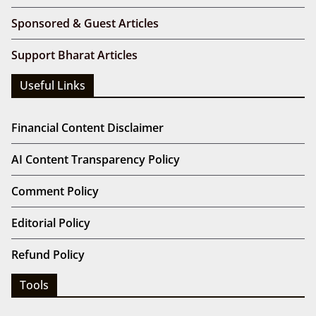
Sponsored & Guest Articles
Support Bharat Articles
Useful Links
Financial Content Disclaimer
AI Content Transparency Policy
Comment Policy
Editorial Policy
Refund Policy
Tools