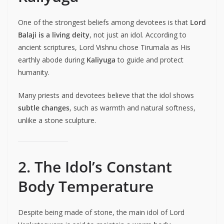
One of the strongest beliefs among devotees is that
Lord
Balaji is a living deity
, not just an idol. According to
ancient scriptures, Lord Vishnu chose Tirumala as His
earthly abode during
Kaliyuga
to guide and protect
humanity.
Many priests and devotees believe that the idol shows
subtle changes
, such as warmth and natural softness,
unlike a stone sculpture.
2. The Idol’s Constant
Body Temperature
Despite being made of stone, the main idol of Lord