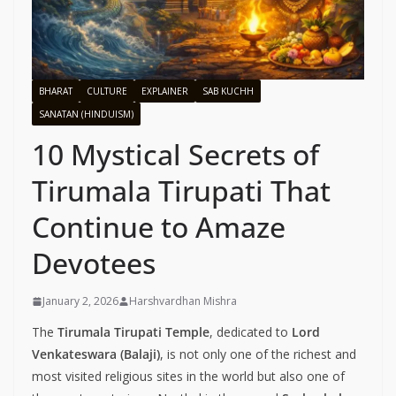
BHARAT
CULTURE
EXPLAINER
SAB KUCHH
SANATAN (HINDUISM)
10 Mystical Secrets of
Tirumala Tirupati That
Continue to Amaze
Devotees
January 2, 2026
Harshvardhan Mishra
The
Tirumala Tirupati Temple
, dedicated to
Lord
Venkateswara (Balaji)
, is not only one of the richest and
most visited religious sites in the world but also one of