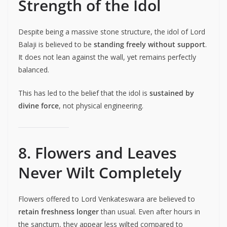
Strength of the Idol
Despite being a massive stone structure, the idol of Lord
Balaji is believed to be
standing freely without support
.
It does not lean against the wall, yet remains perfectly
balanced.
This has led to the belief that the idol is
sustained by
divine force
, not physical engineering.
8. Flowers and Leaves
Never Wilt Completely
Flowers offered to Lord Venkateswara are believed to
retain freshness longer
than usual. Even after hours in
the sanctum, they appear less wilted compared to