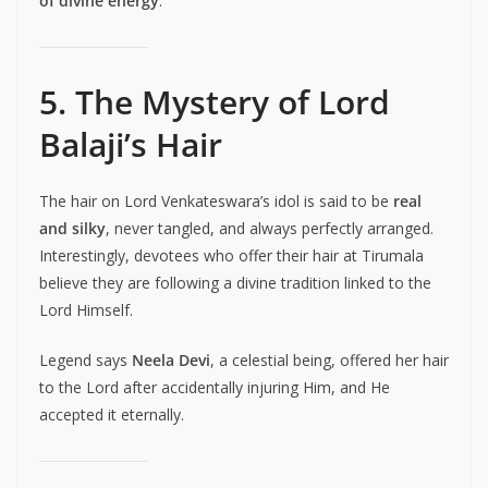
of divine energy
.
5. The Mystery of Lord
Balaji’s Hair
The hair on Lord Venkateswara’s idol is said to be
real
and silky
, never tangled, and always perfectly arranged.
Interestingly, devotees who offer their hair at Tirumala
believe they are following a divine tradition linked to the
Lord Himself.
Legend says
Neela Devi
, a celestial being, offered her hair
to the Lord after accidentally injuring Him, and He
accepted it eternally.