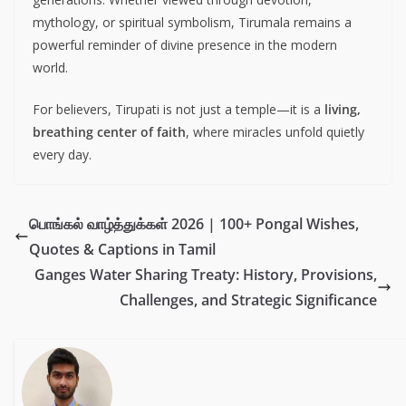
mythology, or spiritual symbolism, Tirumala remains a
powerful reminder of divine presence in the modern
world.
For believers, Tirupati is not just a temple—it is a
living,
breathing center of faith
, where miracles unfold quietly
every day.
பொங்கல் வாழ்த்துக்கள் 2026 | 100+ Pongal Wishes,
Quotes & Captions in Tamil
Ganges Water Sharing Treaty: History, Provisions,
Challenges, and Strategic Significance