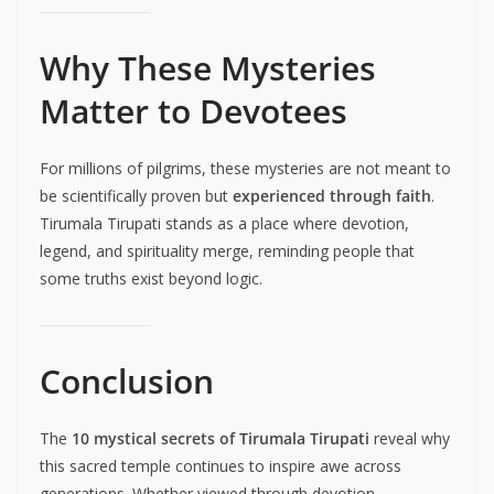
Why These Mysteries
Matter to Devotees
For millions of pilgrims, these mysteries are not meant to
be scientifically proven but
experienced through faith
.
Tirumala Tirupati stands as a place where devotion,
legend, and spirituality merge, reminding people that
some truths exist beyond logic.
Conclusion
The
10 mystical secrets of Tirumala Tirupati
reveal why
this sacred temple continues to inspire awe across
generations. Whether viewed through devotion,