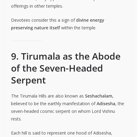
offerings in other temples.
Devotees consider this a sign of
divine energy
preserving nature itself
within the temple.
9. Tirumala as the Abode
of the Seven-Headed
Serpent
The Tirumala Hills are also known as
Seshachalam
,
believed to be the earthly manifestation of
Adisesha
, the
seven-headed cosmic serpent on whom Lord Vishnu
rests.
Each hill is said to represent one hood of Adisesha,