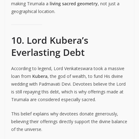
making Tirumala a
living sacred geometry
, not just a
geographical location.
10. Lord Kubera’s
Everlasting Debt
According to legend, Lord Venkateswara took a massive
loan from
Kubera
, the god of wealth, to fund His divine
wedding with Padmavati Devi. Devotees believe the Lord
is still repaying this debt, which is why offerings made at
Tirumala are considered especially sacred.
This belief explains why devotees donate generously,
believing their offerings directly support the divine balance
of the universe.