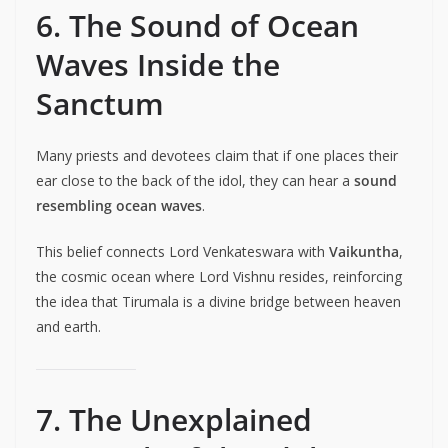
6. The Sound of Ocean
Waves Inside the
Sanctum
Many priests and devotees claim that if one places their
ear close to the back of the idol, they can hear a
sound
resembling ocean waves
.
This belief connects Lord Venkateswara with
Vaikuntha
,
the cosmic ocean where Lord Vishnu resides, reinforcing
the idea that Tirumala is a divine bridge between heaven
and earth.
7. The Unexplained