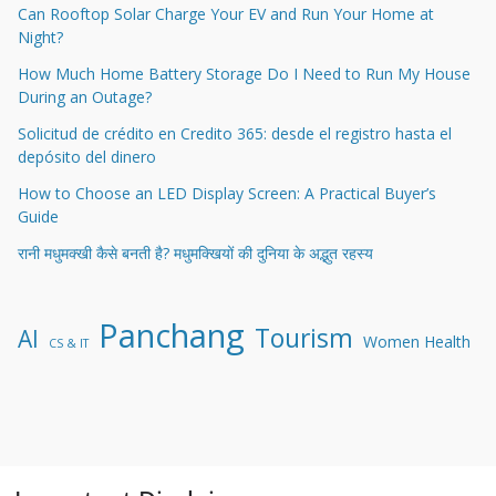
Can Rooftop Solar Charge Your EV and Run Your Home at
Night?
How Much Home Battery Storage Do I Need to Run My House
During an Outage?
Solicitud de crédito en Credito 365: desde el registro hasta el
depósito del dinero
How to Choose an LED Display Screen: A Practical Buyer’s
Guide
रानी मधुमक्खी कैसे बनती है? मधुमक्खियों की दुनिया के अद्भुत रहस्य
Panchang
Tourism
AI
Women Health
CS & IT