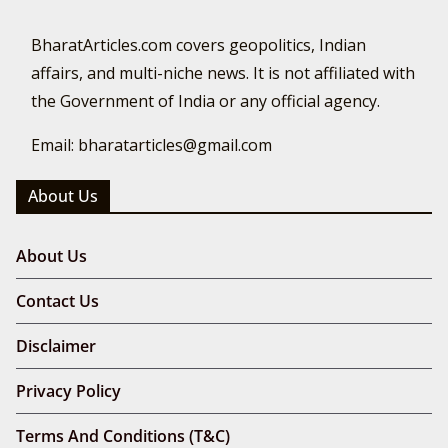
BharatArticles.com covers geopolitics, Indian
affairs, and multi-niche news. It is not affiliated with
the Government of India or any official agency.
Email: bharatarticles@gmail.com
About Us
About Us
Contact Us
Disclaimer
Privacy Policy
Terms And Conditions (T&C)