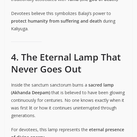
Devotees believe this symbolizes Balaji’s power to
protect humanity from suffering and death
during
Kaliyuga.
4. The Eternal Lamp That
Never Goes Out
Inside the sanctum sanctorum burns a
sacred lamp
(Akhanda Deepam)
that is believed to have been glowing
continuously for centuries. No one knows exactly when it
was first lit or how it continues uninterrupted through
generations.
For devotees, this lamp represents the
eternal presence