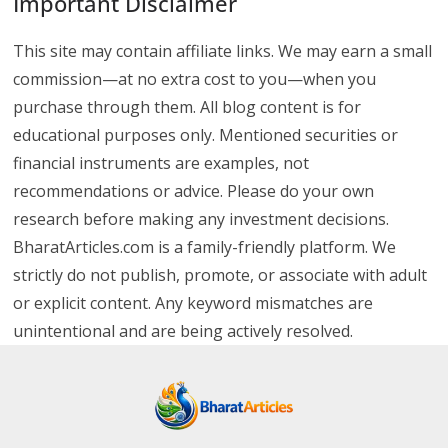
Important Disclaimer
This site may contain affiliate links. We may earn a small
commission—at no extra cost to you—when you
purchase through them. All blog content is for
educational purposes only. Mentioned securities or
financial instruments are examples, not
recommendations or advice. Please do your own
research before making any investment decisions.
BharatArticles.com is a family-friendly platform. We
strictly do not publish, promote, or associate with adult
or explicit content. Any keyword mismatches are
unintentional and are being actively resolved.