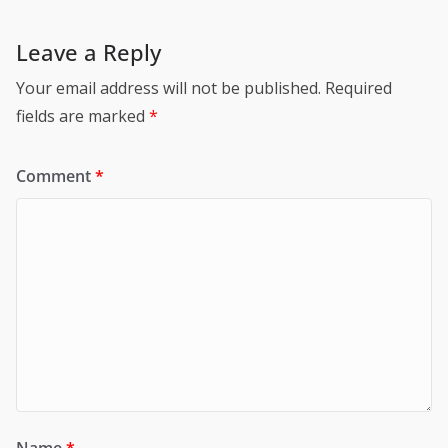
Leave a Reply
Your email address will not be published.
Required
fields are marked
*
Comment
*
Name
*