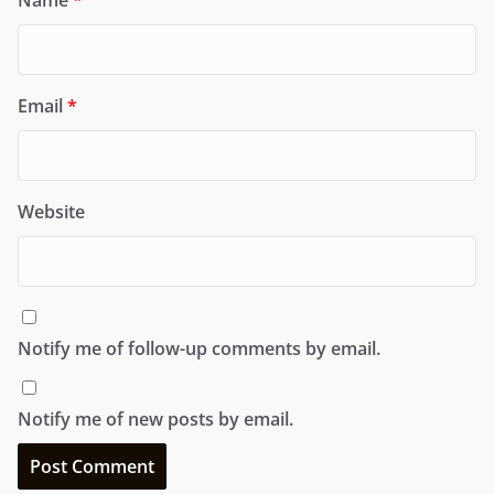
Email
*
Website
Notify me of follow-up comments by email.
Notify me of new posts by email.