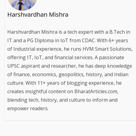
Harshvardhan Mishra
Harshvardhan Mishra is a tech expert with a B.Tech in
IT and a PG Diploma in IoT from CDAC. With 6+ years
of Industrial experience, he runs HVM Smart Solutions,
offering IT, IoT, and financial services. A passionate
UPSC aspirant and researcher, he has deep knowledge
of finance, economics, geopolitics, history, and Indian
culture. With 11+ years of blogging experience, he
creates insightful content on BharatArticles.com,
blending tech, history, and culture to inform and
empower readers.